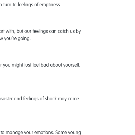
 turn to feelings of emptiness.
t with, but our feelings can catch us by
ow you’re going.
or you might just feel bad about yourself.
disaster and feelings of shock may come
u try to manage your emotions. Some young