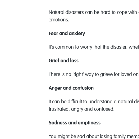
Natural disasters can be hard to cope with
emotions.
Fear and anxiety
It's common to worry that the disaster, whet
Grief and loss
There is no 'right' way to grieve for loved o
Anger and confusion
It can be difficult to understand a natural
frustrated, angry and confused.
Sadness and emptiness
You might be sad about losing family memb