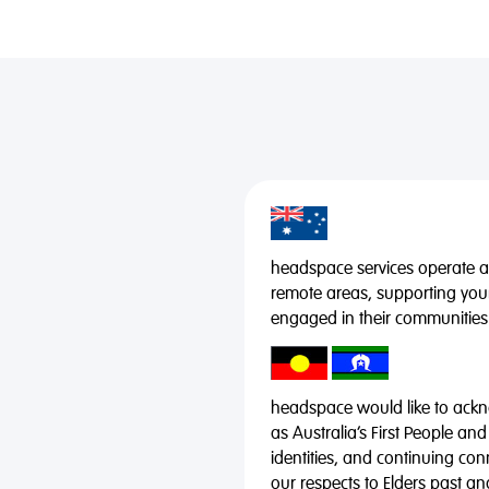
headspace services operate acr
remote areas, supporting you
engaged in their communities
headspace would like to ackno
as Australia’s First People and
identities, and continuing co
our respects to Elders past a