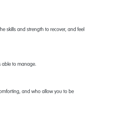
e skills and strength to recover, and feel
ss able to manage.
omforting, and who allow you to be