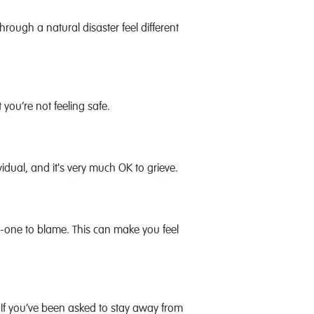
ugh a natural disaster feel different
 you’re not feeling safe.
vidual, and it's very much OK to grieve.
o-one to blame. This can make you feel
If you’ve been asked to stay away from