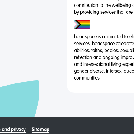
contribution to the wellbeing 
by providing services that are
headspace is committed to eli
services. headspace celebrates
abilities, faiths, bodies, sexu
reflection and ongoing impro
and intersectional living expe
gender diverse, intersex, qu
communities
 and privacy
Sitemap