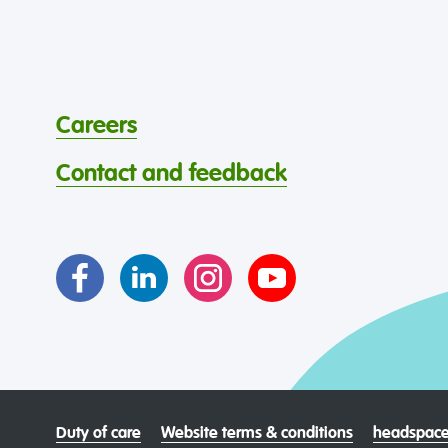
Careers
Contact and feedback
Duty of care
Website terms & conditions
headspace