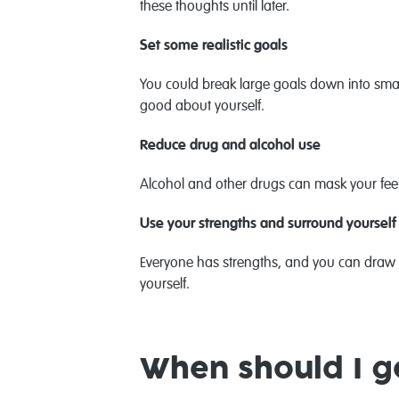
these thoughts until later.
Set some realistic goals
You could break large goals down into small 
good about yourself.
Reduce drug and alcohol use
Alcohol and other drugs can mask your feel
Use your strengths and surround yourself
Everyone has strengths, and you can draw 
yourself.
When should I g