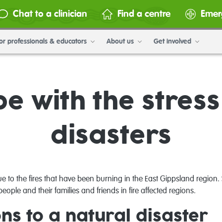
Chat to a clinician
Find a centre
Emer
or professionals & educators
About us
Get involved
e with the stress
disasters
 to the fires that have been burning in the East Gippsland region
eople and their families and friends in fire affected regions.
s to a natural disaster