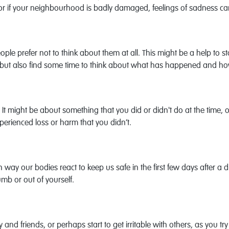
, or if your neighbourhood is badly damaged, feelings of sadness can
prefer not to think about them at all. This might be a help to star
self, but also find some time to think about what has happened and h
r. It might be about something that you did or didn't do at the time, 
erienced loss or harm that you didn’t.
ay our bodies react to keep us safe in the first few days after a 
mb or out of yourself.
y and friends, or perhaps start to get irritable with others, as yo