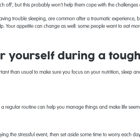
ch off', but this probably won't help them cope with the challenges
having trouble sleeping, are common after a traumatic experience, bu
lp. Your appetite can change as well: some people want to eat more
r yourself during a toug
ortant than usual to make sure you focus on your nutrition, sleep a
rol’, a regular routine can help you manage things and make life se
aying the stressful event, then set aside some time to worry each day