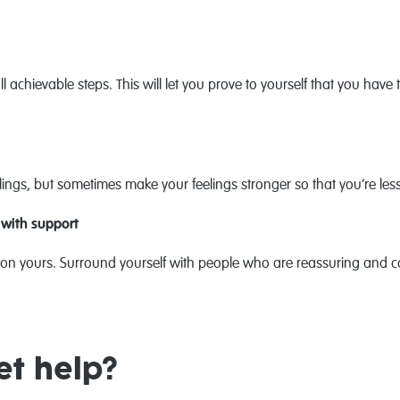
achievable steps. This will let you prove to yourself that you have th
ings, but sometimes make your feelings stronger so that you’re le
 with support
on yours. Surround yourself with people who are reassuring and c
et help?