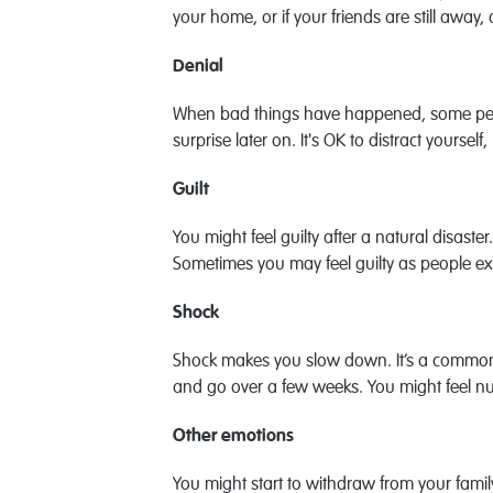
your home, or if your friends are still away
Denial
When bad things have happened, some people 
surprise later on. It's OK to distract your
Guilt
You might feel guilty after a natural disaste
Sometimes you may feel guilty as people exp
Shock
Shock makes you slow down. It’s a common w
and go over a few weeks. You might feel nu
Other emotions
You might start to withdraw from your famil