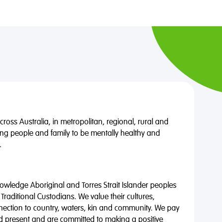
oss Australia, in metropolitan, regional, rural and
ng people and family to be mentally healthy and
.
wledge Aboriginal and Torres Strait Islander peoples
 Traditional Custodians. We value their cultures,
nnection to country, waters, kin and community. We pay
nd present and are committed to making a positive