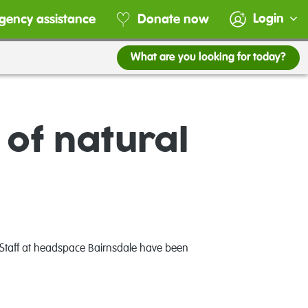
Login
gency assistance
Donate now
What are you looking for today?
 of natural
. Staff at headspace Bairnsdale have been