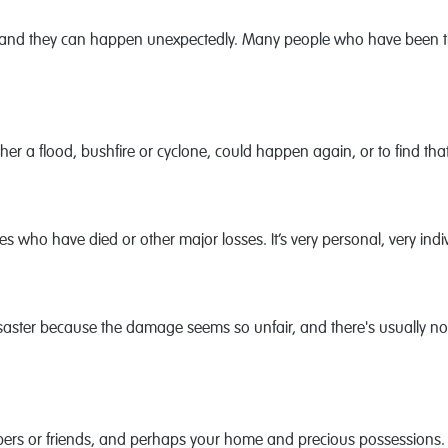
 and they can happen unexpectedly. Many people who have been thro
her a flood, bushfire or cyclone, could happen again, or to find that
nes who have died or other major losses. It’s very personal, very indi
 disaster because the damage seems so unfair, and there's usually n
ers or friends, and perhaps your home and precious possessions. 