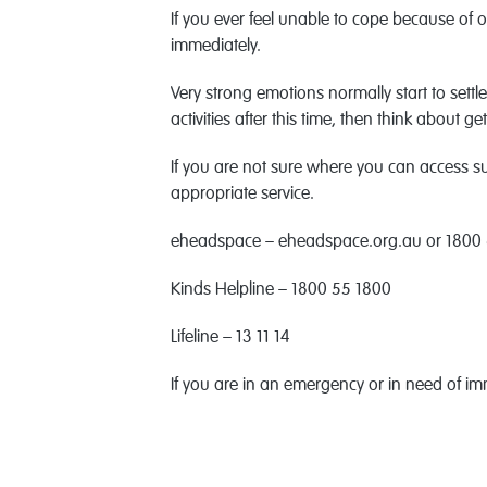
If you ever feel unable to cope because of 
immediately.
Very strong emotions normally start to settle
activities after this time, then think about g
If you are not sure where you can access sup
appropriate service.
eheadspace – eheadspace.org.au or 1800
Kinds Helpline – 1800 55 1800
Lifeline – 13 11 14
If you are in an emergency or in need of im