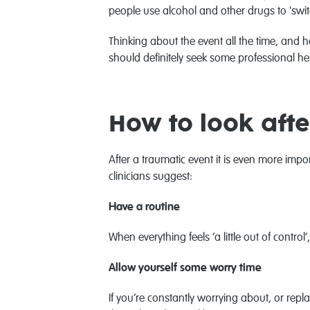
people use alcohol and other drugs to 'swit
Thinking about the event all the time, and 
should definitely seek some professional he
How to look afte
After a traumatic event it is even more imp
clinicians suggest:
Have a routine
When everything feels ‘a little out of cont
Allow yourself some worry time
If you’re constantly worrying about, or repl