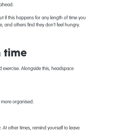
 ahead.
t if this happens for any length of time you
, and others find they don't feel hungry.
h time
nd exercise. Alongside this, headspace
em more organised.
. At other times, remind yourself to leave