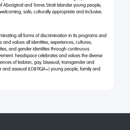
of Aboriginal and Torres Strait Islander young people,
 welcoming, safe, culturally appropriate and inclusive.
minating all forms of discrimination in its programs and
 and values all identities, experiences, cultures,
alities, and gender identities through continuous
vement. headspace celebrates and values the diverse
riences of lesbian, gay, bisexual, transgender and
eer and asexual (LGBTIQA+) young people, family and