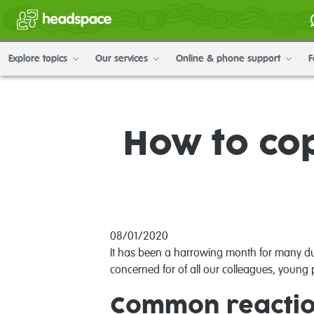
Explore topics
Our services
Online & phone support
F
How to cop
08/01/2020
It has been a harrowing month for many due
concerned for of all our colleagues, young p
Common reaction