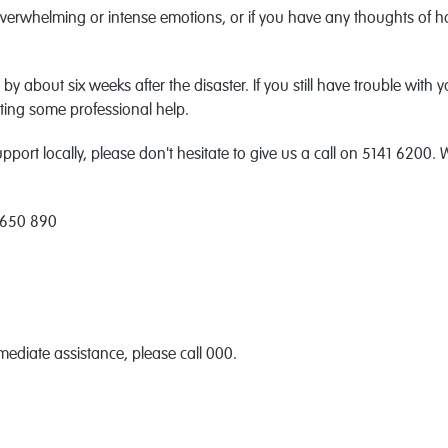
overwhelming or intense emotions, or if you have any thoughts of ha
 by about six weeks after the disaster. If you still have trouble with
etting some professional help.
port locally, please don't hesitate to give us a call on 5141 6200. 
 650 890
mediate assistance, please call 000.