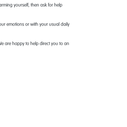
rming yourself, then ask for help
 your emotions or with your usual daily
We are happy to help direct you to an