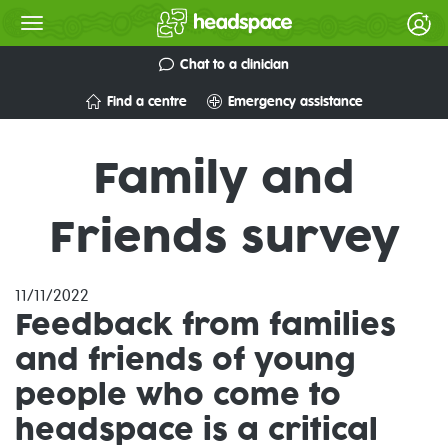
Chat to a clinician
Find a centre
Emergency assistance
Family and
Friends survey
11/11/2022
Feedback from families
and friends of young
people who come to
headspace is a critical