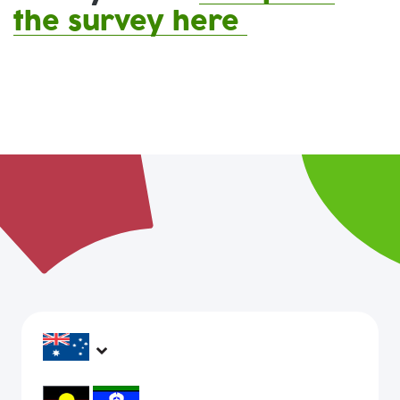
the survey here
headspace services operate across Australia, in