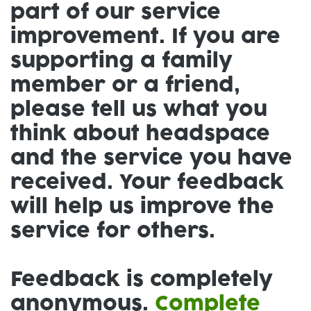
part of our service
improvement. If you are
supporting a family
member or a friend,
please tell us what you
think about headspace
and the service you have
received. Your feedback
will help us improve the
service for others.
Feedback is completely
anonymous.
Complete