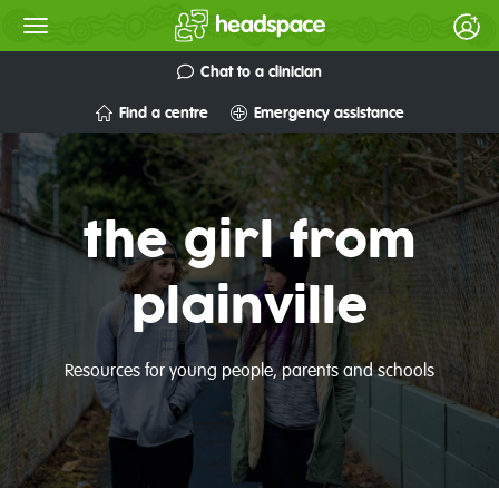
Chat to a clinician
Find a centre
Emergency assistance
the girl from
plainville
Resources for young people, parents and schools