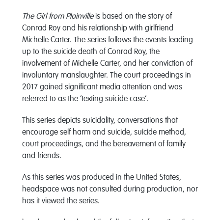
The Girl from Plainville
is based on the story of
Conrad Roy and his relationship with girlfriend
Michelle Carter. The series follows the events leading
up to the suicide death of Conrad Roy, the
involvement of Michelle Carter, and her conviction of
involuntary manslaughter. The court proceedings in
2017 gained significant media attention and was
referred to as the ‘texting suicide case’.
This series depicts suicidality, conversations that
encourage self harm and suicide, suicide method,
court proceedings, and the bereavement of family
and friends.
As this series was produced in the United States,
headspace was not consulted during production, nor
has it viewed the series.