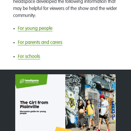
headspace developed the following information that
may be helpful for viewers of the show and the wider
community:
For young people
For parents and carers
For schools