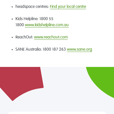
headspace centres:
Find your local centre
Kids Helpline: 1800 55
1800
www.kidshelpline.com.au
ReachOut:
www.reachout.com
SANE Australia: 1800 187 263
www.sane.org