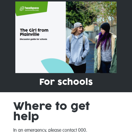
For schools
Where to get
help
In an emergency, please contact 000.