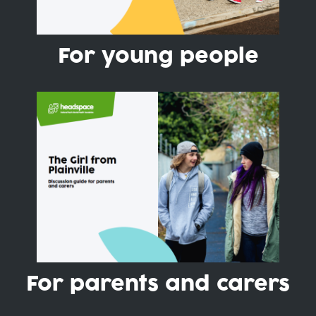
For young people
For parents and carers