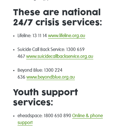
These are national
24/7 crisis services:
Lifeline: 13 11 14
www.lifeline.org.au
Suicide Call Back Service: 1300 659
467
www.suicidecallbackservice.org.au
Beyond Blue: 1300 224
636
www.beyondblue.org.au
Youth support
services:
eheadspace: 1800 650 890
Online & phone
support