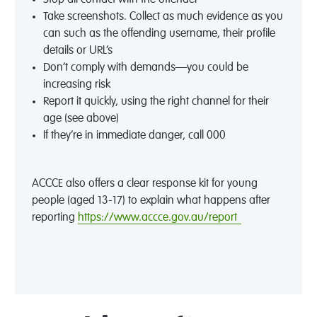
Take screenshots. Collect as much evidence as you
can such as the offending username, their profile
details or URL’s
Don’t comply with demands—you could be
increasing risk
Report it quickly, using the right channel for their
age (see above)
If they’re in immediate danger, call 000
ACCCE also offers a clear response kit for young
people (aged 13-17) to explain what happens after
reporting
https://www.accce.gov.au/report