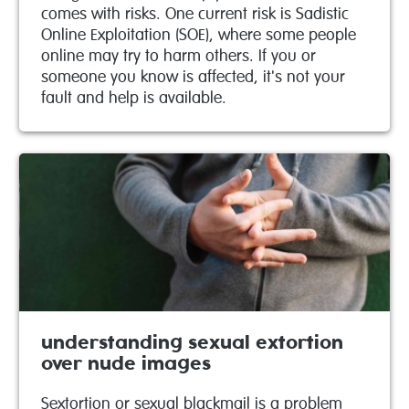
comes with risks. One current risk is Sadistic
Online Exploitation (SOE), where some people
online may try to harm others. If you or
someone you know is affected, it's not your
fault and help is available.
understanding sexual extortion
over nude images
Sextortion or sexual blackmail is a problem