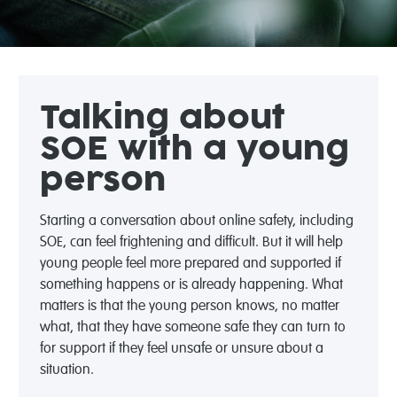
Talking about
SOE with a young
person
Starting a conversation about online safety, including
SOE, can feel frightening and difficult. But it will help
young people feel more prepared and supported if
something happens or is already happening. What
matters is that the young person knows, no matter
what, that they have someone safe they can turn to
for support if they feel unsafe or unsure about a
situation.