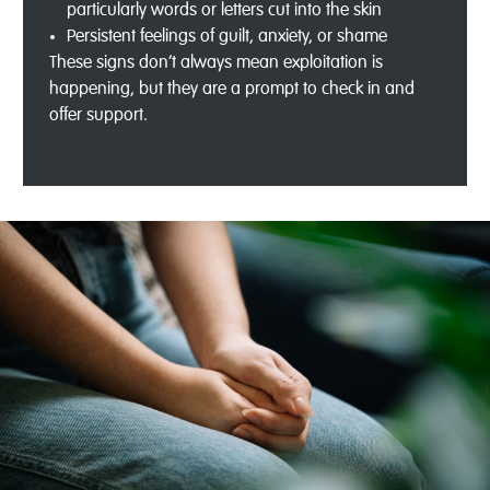
particularly words or letters cut into the skin
Persistent feelings of guilt, anxiety, or shame
These signs don’t always mean exploitation is
happening, but they are a prompt to check in and
offer support.