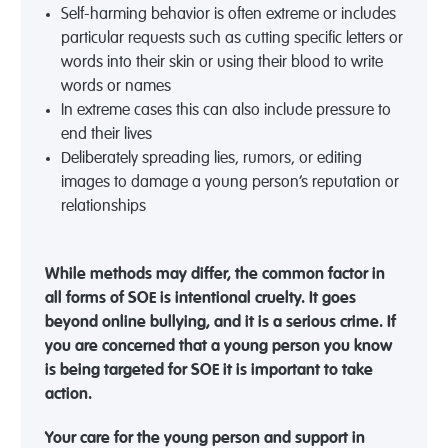
Self-harming behavior is often extreme or includes
particular requests such as cutting specific letters or
words into their skin or using their blood to write
words or names
In extreme cases this can also include pressure to
end their lives
Deliberately spreading lies, rumors, or editing
images to damage a young person’s reputation or
relationships
While methods may differ, the common factor in
all forms of SOE is intentional cruelty. It goes
beyond online b
ullying, and it is a serious crime. If
you are concerned that a young person you know
is being targeted for SOE it is important to
take
action
.
Your care for the young person and support in