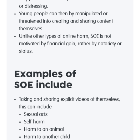
or distressing.
Young people can then by manipulated or
threatened into creating and sharing content
themselves
Unlike other types of online harm, SOE is not
motivated by financial gain, rather by notoriety or
status.
Examples of
SOE
include
Taking and sharing explicit videos of themselves,
this can include
Sexual acts
Self-harm
Harm to an animal
Harm to another child