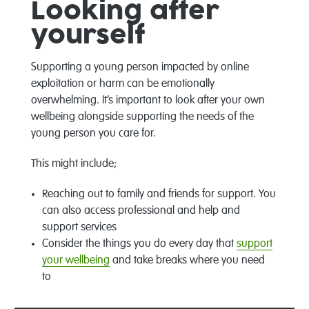
Looking after
yourself
Supporting a young person impacted by online
exploitation or harm can be emotionally
overwhelming. It’s important to look after your own
wellbeing alongside supporting the needs of the
young person you care for.
This might include;
Reaching out to family and friends for support. You
can also access professional and help and
support services
Consider the things you do every day that
support
your wellbeing
and take breaks where you need
to