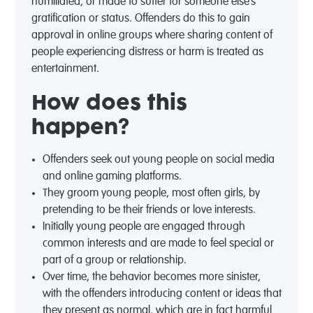
humiliated, or made to suffer for someone else’s
gratification or status. Offenders do this to gain
approval in online groups where sharing content of
people experiencing distress or harm is treated as
entertainment.
How does this
happen?
Offenders seek out young people on social media
and online gaming platforms.
They groom young people, most often girls, by
pretending to be their friends or love interests.
Initially young people are engaged through
common interests and are made to feel special or
part of a group or relationship.
Over time, the
behavior
becomes more sinister,
with the offenders introducing content or ideas that
they present as normal, which are in fact harmful