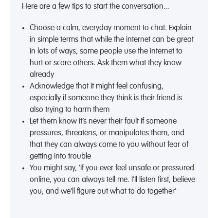
Here are a few tips to start the conversation...
Choose a calm, everyday moment to chat. Explain
in simple terms that while the internet can be great
in lots of ways, some people use the internet to
hurt or scare others. Ask them what they know
already
Acknowledge that it might feel confusing,
especially if someone they think is their friend is
also trying to harm them
Let them know it’s never their fault if someone
pressures, threatens, or manipulates them, and
that they can always come to you without fear of
getting into trouble
You might say, ‘If you ever feel unsafe or pressured
online, you can always tell me. I’ll listen first, believe
you, and we’ll figure out what to do together’