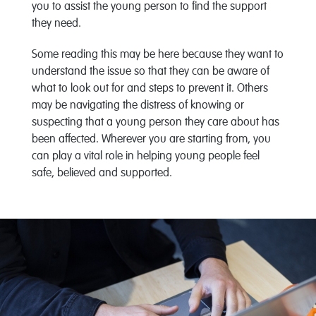
you to assist the young person to find the support
they need.
Some reading this may be here because they want to
understand the issue so that they can be aware of
what to look out for and steps to prevent it. Others
may be navigating the distress of knowing or
suspecting that a young person they care about has
been affected. Wherever you are starting from, you
can play a vital role in helping young people feel
safe, believed and supported.