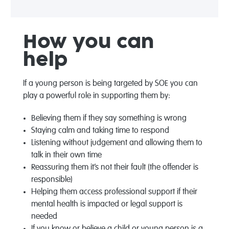
How
you can
help
If a young person is being targeted by SOE you can
play a powerful role in supporting them by:
Believing them if they say something is wrong
Staying calm and taking time to respond
Listening without judgement and allowing them to
talk in their own time
Reassuring them it’s not their fault (the offender is
responsible)
Helping them access professional support if their
mental health is impacted or legal support is
needed
If you know or believe a child or young person is a