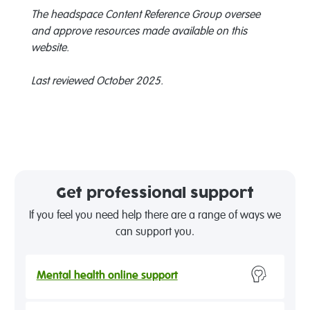
The headspace Content Reference Group oversee
and approve resources made available on this
website.
Last reviewed October 2025.
Get professional support
If you feel you need help there are a range of ways we
can support you.
Mental health online support