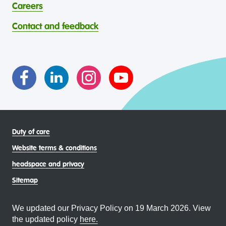
abilities, faiths, bodies, sexualities, and gender identities
contribution to the wellbeing of Aboriginal and Torres
Careers
through continuous reflection and ongoing improvement.
Strait Islander young people, by providing services that are
headspace celebrates and values the diverse and
welcoming, safe, culturally appropriate and inclusive.
Contact and feedback
intersectional living experiences of lesbian, gay, bisexual,
transgender and gender diverse, intersex, queer and
asexual (LGBTIQA+) young people, family and
communities
Duty of care
Website terms & conditions
headspace and privacy
Sitemap
We updated our Privacy Policy on 19 March 2026. View
the updated policy
here.