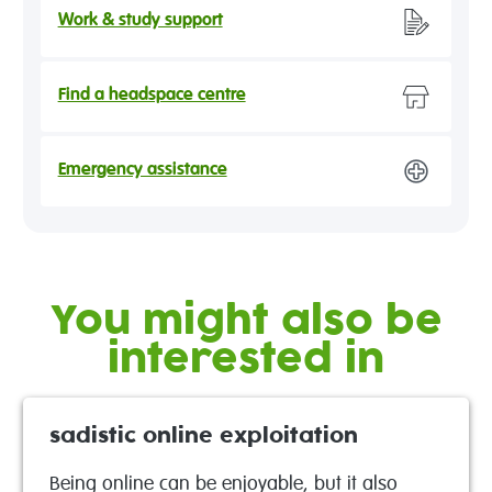
Work & study support
Find a headspace centre
Emergency assistance
You might also be
interested in
sadistic online exploitation
Being online can be enjoyable, but it also