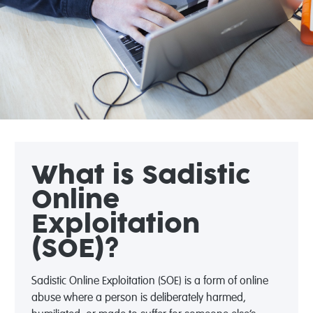
What is Sadistic
Online
Exploitation
(SOE)?
Sadistic Online Exploitation (SOE) is a form of online
abuse where a person is deliberately harmed,