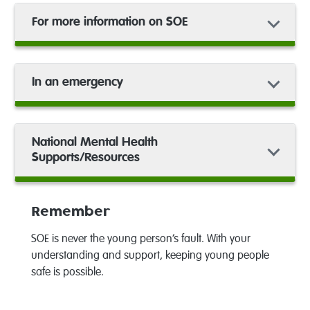
For more information on SOE
In an emergency
National Mental Health
Supports/Resources
Remember
SOE is never the young person’s fault. With your
understanding and support, keeping young people
safe is possible.