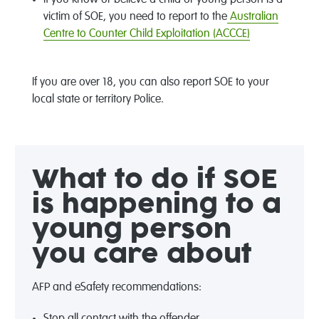
victim of SOE, you need to report to the
Australian
Centre to Counter Child Exploitation (ACCCE)
If you are over 18, you can also report SOE to your
local state or territory Police.
What to do if SOE
is happening to a
young person
you care about
AFP and eSafety recommendations:
Stop all contact with the offender