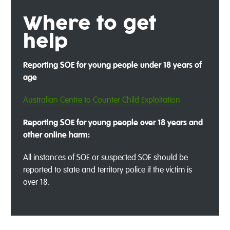
Where to get
help
Reporting SOE for young people under 18 years of
age
Australian Centre to Counter Child Exploitation
Reporting SOE for young people over 18 years and
other online harm:
All instances of SOE or suspected SOE should be
reported to state and territory police if the victim is
over 18.