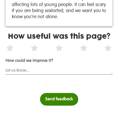
affecting lots of young people. It can feel scary
if you are being sextorted, and we want you to
know you’re not alone.
How useful was this page?
1 Star
2 Stars
3 Stars
4 Stars
5 S
How could we improve it?
Send feedback