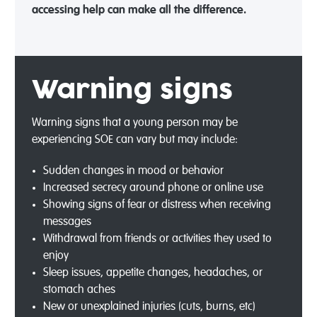
accessing help can make all the difference.
Warning signs
Warning signs that a young person may be
experiencing SOE can vary but may include:
Sudden changes in mood or behavior
Increased secrecy around phone or online use
Showing signs of fear or distress when receiving
messages
Withdrawal from friends or activities they used to
enjoy
Sleep issues, appetite changes, headaches, or
stomach aches
New or unexplained injuries (cuts, burns, etc)