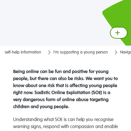
self-help information
I'm supporting a young person
Naviga
Being online can be fun and positive for young
people, but there can also be risks. We want you to
know about one risk that is affecting young people
right now.
Sadistic Online Exploitation (SOE) is
a
very dangerous
form of online abuse targeting
children and young people.
Understanding what SOE is can help you recognise
warning signs, respond with compassion and enable