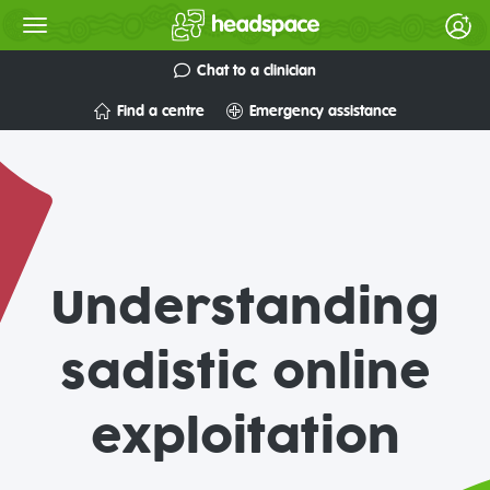
Chat to a clinician
Find a centre
Emergency assistance
Understanding
sadistic online
exploitation