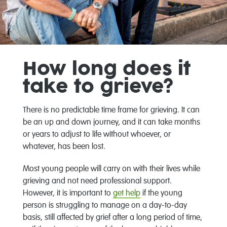
How long does it
take to grieve?
There is no predictable time frame for grieving. It can
be an up and down journey, and it can take months
or years to adjust to life without whoever, or
whatever, has been lost.
Most young people will carry on with their lives while
grieving and not need professional support.
However, it is important to
get help
if the young
person is struggling to manage on a day-to-day
basis, still affected by grief after a long period of time,