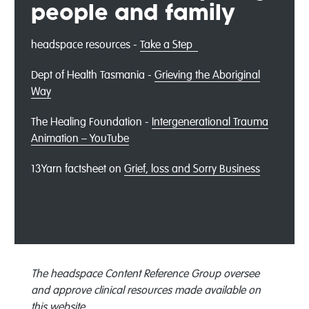
people and family
headspace resources -
Take a Step
Dept of Health Tasmania -
Grieving the Aboriginal
Way
The Healing Foundation -
Intergenerational Trauma
Animation – YouTube
13Yarn factsheet on
Grief, loss and Sorry Business
The headspace Content Reference Group oversee
and approve clinical resources made available on
this website.