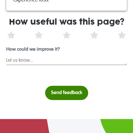
experience loss.
How useful was this page?
1 Star
2 Stars
3 Stars
4 Stars
5 S
How could we improve it?
Send feedback