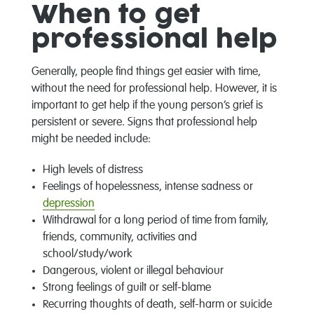
When to get
professional help
Generally, people find things get easier with time,
without the need for professional help. However, it is
important to get help if the young person’s grief is
persistent or severe. Signs that professional help
might be needed include:
High levels of distress
Feelings of hopelessness, intense sadness or
depression
Withdrawal for a long period of time from family,
friends, community, activities and
school/study/work
Dangerous, violent or illegal behaviour
Strong feelings of guilt or self-blame
Recurring thoughts of death, self-harm or suicide