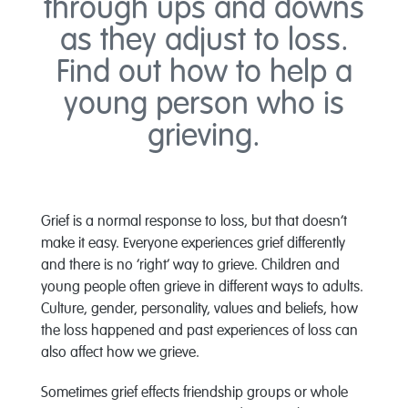
through ups and downs
as they adjust to loss.
Find out how to help a
young person who is
grieving.
Grief is a normal response to loss, but that doesn’t
make it easy. Everyone experiences grief differently
and there is no ‘right’ way to grieve. Children and
young people often grieve in different ways to adults.
Culture, gender, personality, values and beliefs, how
the loss happened and past experiences of loss can
also affect how we grieve.
Sometimes grief effects friendship groups or whole