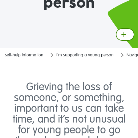
person
self-help information
I'm supporting a young person
Naviga
Grieving the loss of
someone, or something,
important to us can take
time, and it’s not unusual
for young people to go