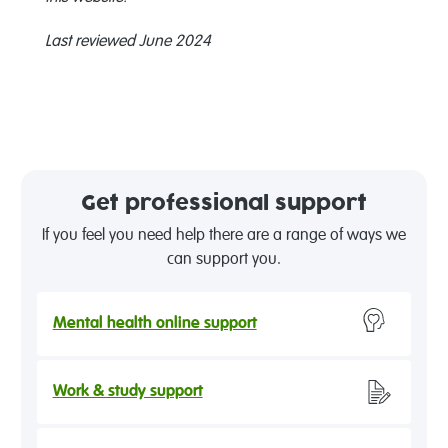
Last reviewed June 2024
Get professional support
If you feel you need help there are a range of ways we
can support you.
Mental health online support
Work & study support