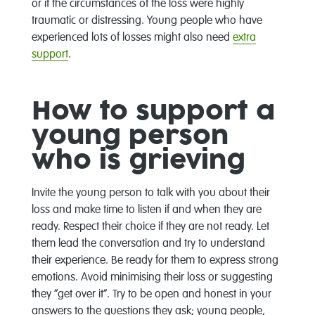
or if the circumstances of the loss were highly
traumatic or distressing. Young people who have
experienced lots of losses might also need
extra
support
.
How to support a
young person
who is grieving
Invite the young person to talk with you about their
loss and make time to listen if and when they are
ready. Respect their choice if they are not ready. Let
them lead the conversation and try to understand
their experience. Be ready for them to express strong
emotions. Avoid minimising their loss or suggesting
they “get over it”. Try to be open and honest in your
answers to the questions they ask; young people,