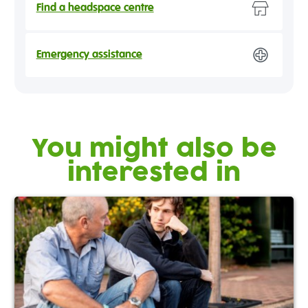
Find a headspace centre
Emergency assistance
You might also be
interested in