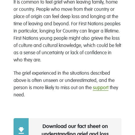
It is common to feel grief when leaving family, home
or country. People who move from their country or
place of origin can feel deep loss and longing at the
time of leaving and beyond. For First Nations peoples
in particular, longing for Country can linger a lifetime.
First Nations young people might also grieve the loss
of culture and cultural knowledge, which could be felt
as a sense of uncertainty or lack of confidence in
who they are.
The grief experienced in the situations described
above is often unseen or underestimated, and the
person is more likely to miss out on the
support
they
need.
Download our fact sheet on
understanding grief and loss