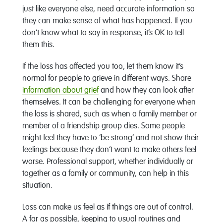
just like everyone else, need accurate information so
they can make sense of what has happened. If you
don’t know what to say in response, it’s OK to tell
them this.
If the loss has affected you too, let them know it’s
normal for people to grieve in different ways. Share
information about grief
and how they can look after
themselves. It can be challenging for everyone when
the loss is shared, such as when a family member or
member of a friendship group dies. Some people
might feel they have to ‘be strong’ and not show their
feelings because they don’t want to make others feel
worse. Professional support, whether individually or
together as a family or community, can help in this
situation.
Loss can make us feel as if things are out of control.
A far as possible, keeping to usual routines and