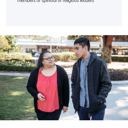
members or spiritual or religious leaders