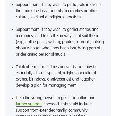
Support them, if they wish, to participate in events
that mark the loss (funerals, memorials or other
cultural, spiritual or religious practices)
Support them, if they wish, to gather stories and
memories, and to do this in ways that suit them
(e.g., online posts, writing, photos, journals, talking
about who (or what) has been lost, being part of
or designing personal rituals)
Think ahead about times or events that may be
especially difficult (spiritual, religious or cultural
events, birthdays, anniversaries) and together
develop a plan for managing them
Help the young person to get information and
further support
if needed. This could include
support from extended family, community