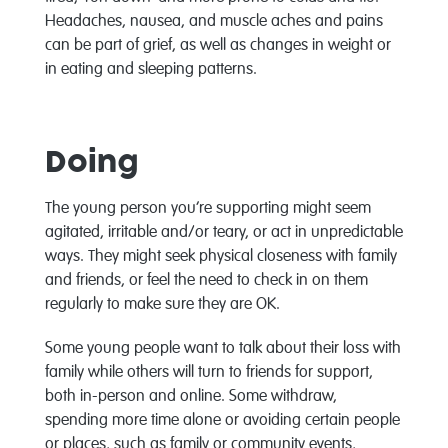
Headaches, nausea, and muscle aches and pains
can be part of grief, as well as changes in weight or
in eating and sleeping patterns.
Doing
The young person you’re supporting might seem
agitated, irritable and/or teary, or act in unpredictable
ways. They might seek physical closeness with family
and friends, or feel the need to check in on them
regularly to make sure they are OK.
Some young people want to talk about their loss with
family while others will turn to friends for support,
both in-person and online. Some withdraw,
spending more time alone or avoiding certain people
or places, such as family or community events,