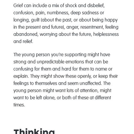
Grief can include a mix of shock and disbelief,
confusion, pain, numbness, deep sadness or
longing, guilt (about the past, or about being happy
in the present and future), anger, resentment, feeling
abandoned, worrying about the future, helplessness
and relief.
The young person you’re supporting might have
strong and unpredictable emotions that can be
confusing for them and hard for them to name or
explain. They might show these openly, or keep their
feelings to themselves and seem unaffected. The
young person might want lots of attention, might
want to be left alone, or both of these at different
times.
Thinking