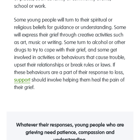
school or work.
Some young people will turn to their spiritual or
religious beliefs for guidance or understanding. Some
will express their grief through creative activities such
as art, music or writing. Some turn to alcohol or other
drugs to try to cope with their grief, and some get
involved in activities or behaviours that cause trouble,
upset their relationships or break rules or laws. If
these behaviours are a part of their response to loss,
support
should involve helping them heal the pain of
their grief.
Whatever their responses, young people who are
grieving need patience, compassion and