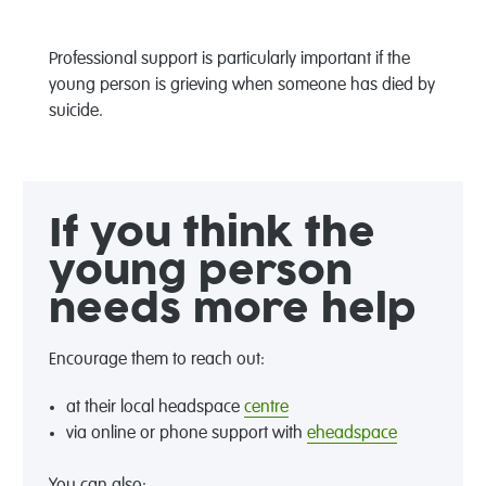
Professional support is particularly important if the
young person is grieving when someone has died by
suicide.
If you think the
young person
needs more help
Encourage them to reach out:
at their local headspace
centre
via online or phone support with
eheadspace