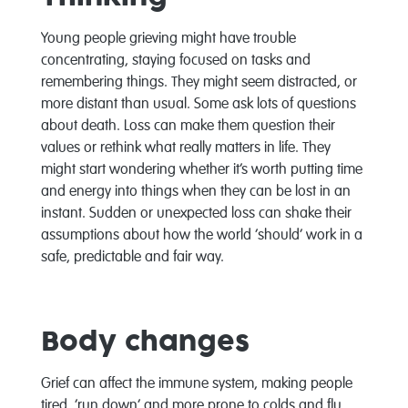
Young people grieving might have trouble
concentrating, staying focused on tasks and
remembering things. They might seem distracted, or
more distant than usual. Some ask lots of questions
about death. Loss can make them question their
values or rethink what really matters in life. They
might start wondering whether it’s worth putting time
and energy into things when they can be lost in an
instant. Sudden or unexpected loss can shake their
assumptions about how the world ‘should’ work in a
safe, predictable and fair way.
Body changes
Grief can affect the immune system, making people
tired, ‘run down’ and more prone to colds and flu.