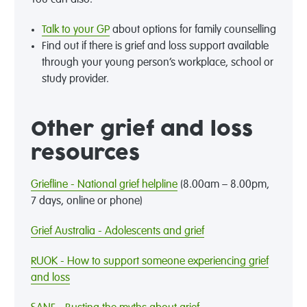
You can also:
Talk to your GP
about options for family counselling
Find out if there is grief and loss support available
through your young person’s workplace, school or
study provider.
Other grief and loss
resources
Griefline - National grief helpline
(8.00am – 8.00pm,
7 days, online or phone)
Grief Australia - Adolescents and grief
RUOK - How to support someone experiencing grief
and loss