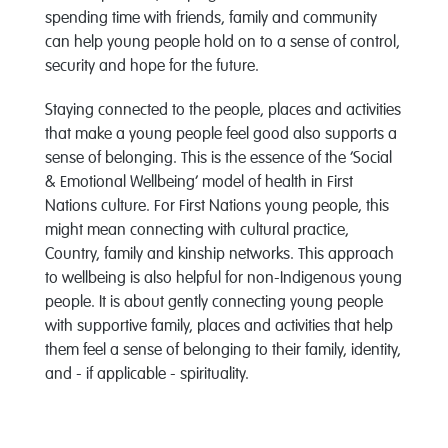
spending time with friends, family and community
can help young people hold on to a sense of control,
security and hope for the future.
Staying connected to the people, places and activities
that make a young people feel good also supports a
sense of belonging. This is the essence of the ‘Social
& Emotional Wellbeing’ model of health in First
Nations culture. For First Nations young people, this
might mean connecting with cultural practice,
Country, family and kinship networks. This approach
to wellbeing is also helpful for non-Indigenous young
people. It is about gently connecting young people
with supportive family, places and activities that help
them feel a sense of belonging to their family, identity,
and - if applicable - spirituality.