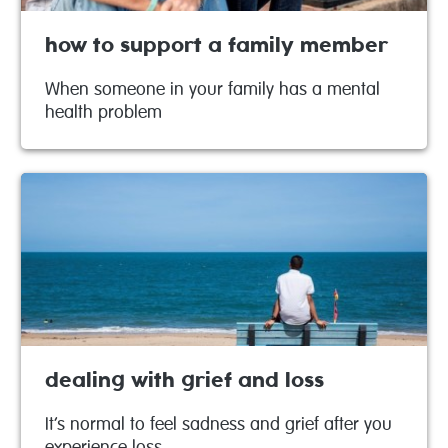
how to support a family member
When someone in your family has a mental
health problem
dealing with grief and loss
It’s normal to feel sadness and grief after you