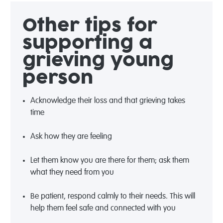
Other tips for
supporting a
grieving young
person
Acknowledge their loss and that grieving takes
time
Ask how they are feeling
Let them know you are there for them; ask them
what they need from you
Be patient, respond calmly to their needs. This will
help them feel safe and connected with you