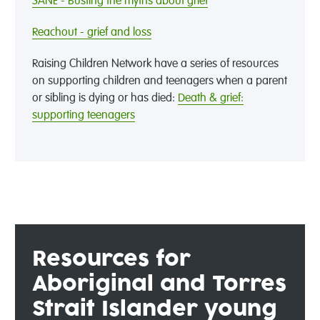
SANE - Busting the myths about grief
Reachout - grief and loss
Raising Children Network have a series of resources
on supporting children and teenagers when a parent
or sibling is dying or has died:
Death & grief:
supporting teenagers
Resources
for
Aboriginal and Torres
Strait Islander young