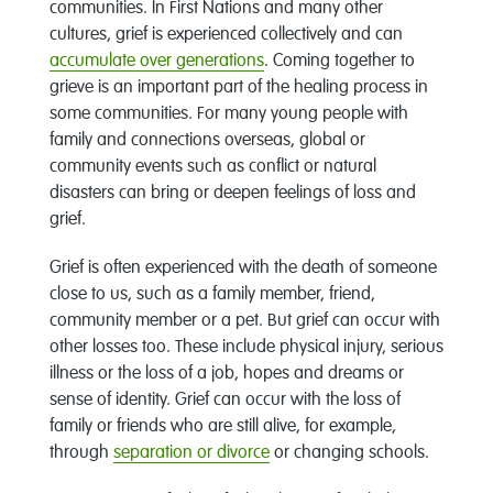
communities. In First Nations and many other
cultures, grief is experienced collectively and can
accumulate over generations
. Coming together to
grieve is an important part of the healing process in
some communities. For many young people with
family and connections overseas, global or
community events such as conflict or natural
disasters can bring or deepen feelings of loss and
grief.
Grief is often experienced with the death of someone
close to us, such as a family member, friend,
community member or a pet. But grief can occur with
other losses too. These include physical injury, serious
illness or the loss of a job, hopes and dreams or
sense of identity. Grief can occur with the loss of
family or friends who are still alive, for example,
through
separation or divorce
or changing schools.