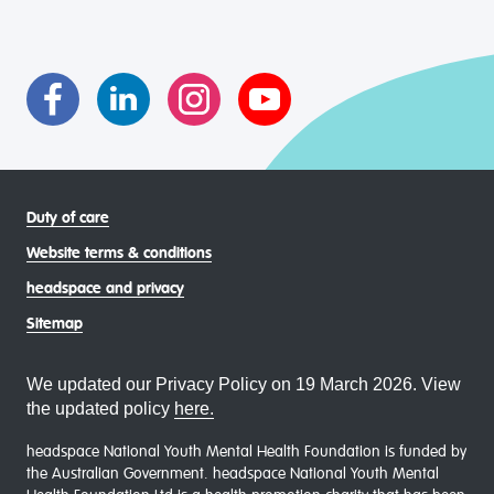
intersectional living experiences of lesbian, gay, bisexual,
transgender and gender diverse, intersex, queer and
asexual (LGBTIQA+) young people, family and
communities
Duty of care
Website terms & conditions
headspace and privacy
Sitemap
We updated our Privacy Policy on 19 March 2026. View
the updated policy
here.
headspace National Youth Mental Health Foundation is funded by
the Australian Government. headspace National Youth Mental