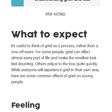
(PDF 603kb)
What to expect
It’s useful to think of grief as a process, rather than a
one-off event. For some people, grief can affect
almost every part of life and make the smallest task
feel daunting. Others adjust to the loss quite quickly.
While everyone will experience grief in their own way,
here are some common effects of grief on young
people.
Feeling