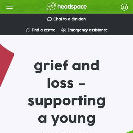
Chat to a clinician
Find a centre
Emergency assistance
grief and
loss –
supporting
a young