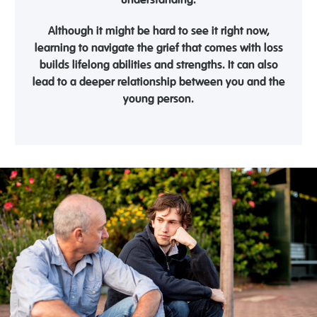
understanding.
Although it might be hard to see it right now,
learning to navigate the grief that comes with loss
builds lifelong abilities and strengths. It can also
lead to a deeper relationship between you and the
young person.