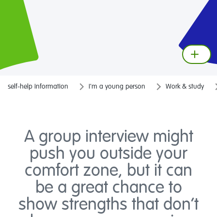
self-help information
I'm a young person
Work & study
A group interview might
push you outside your
comfort zone, but it can
be a great chance to
show strengths that don’t