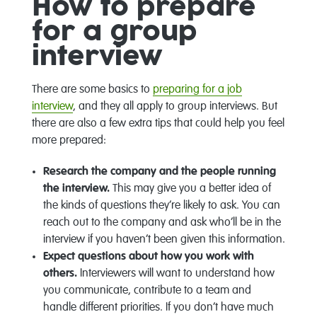
How to prepare
for a group
interview
There are some basics to
preparing for a job
interview
, and they all apply to group interviews. But
there are also a few extra tips that could help you feel
more prepared:
Research the company and the people running
the interview.
This may give you a better idea of
the kinds of questions they’re likely to ask. You can
reach out to the company and ask who’ll be in the
interview if you haven’t been given this information.
Expect questions about how you work with
others.
Interviewers will want to understand how
you communicate, contribute to a team and
handle different priorities. If you don’t have much