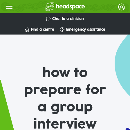
Chat to a clinician
Find a centre
Emergency assistance
how to
prepare for
a group
interview