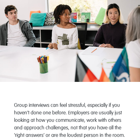
Group interviews can feel stressful, especially if you
haven’t done one before. Employers are usually just
looking at how you communicate, work with others
and approach challenges, not that you have all the
‘right answers’ or are the loudest person in the room.