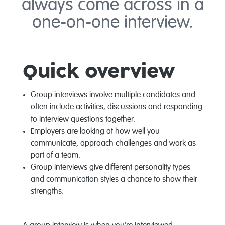
always come across in a
one-on-one interview.
Quick overview
Group interviews involve multiple candidates and
often include activities, discussions and responding
to interview questions together.
Employers are looking at how well you
communicate, approach challenges and work as
part of a team.
Group interviews give different personality types
and communication styles a chance to show their
strengths.