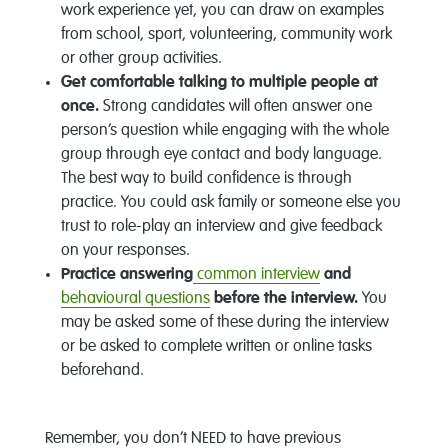
work experience yet, you can draw on examples
from school, sport, volunteering, community work
or other group activities.
Get comfortable talking to multiple people at
once.
Strong candidates will often answer one
person’s question while engaging with the whole
group through eye contact and body language.
The best way to build confidence is through
practice. You could ask family or someone else you
trust to role-play an interview and give feedback
on your responses.
Practice answering
common interview
and
behavioural questions
before the interview.
You
may be asked some of these during the interview
or be asked to complete written or online tasks
beforehand.
Remember, you don’t NEED to have previous