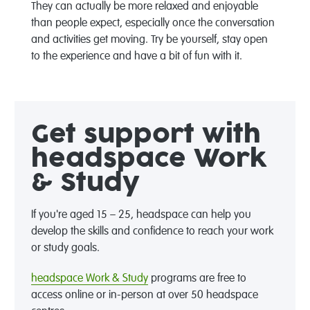
They can actually be more relaxed and enjoyable
than people expect, especially once the conversation
and activities get moving. Try be yourself, stay open
to the experience and have a bit of fun with it.
Get support with
headspace Work
& Study
If you're aged 15 – 25, headspace can help you
develop the skills and confidence to reach your work
or study goals.
headspace Work & Study
programs are free to
access online or in-person at over 50 headspace