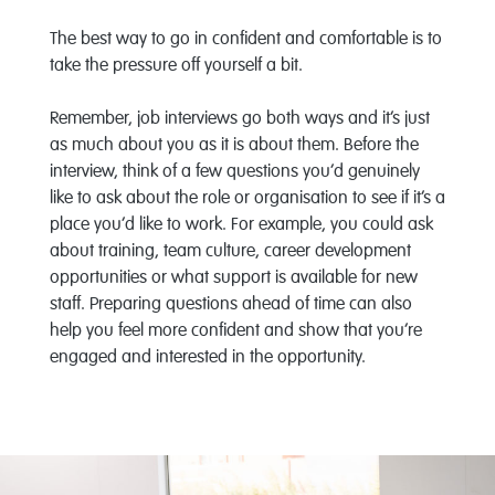
The best way to go in confident and comfortable is to
take the pressure off yourself a bit.
Remember, job interviews go both ways and it’s just
as much about you as it is about them. Before the
interview, think of a few questions you’d genuinely
like to ask about the role or organisation to see if it’s a
place you’d like to work. For example, you could ask
about training, team culture, career development
opportunities or what support is available for new
staff. Preparing questions ahead of time can also
help you feel more confident and show that you’re
engaged and interested in the opportunity.