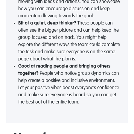
moving with ideas and actions. You can showcase
how you can encourage discussion and keep
momentum flowing towards the goal.
Bit of a quiet, deep thinker?
These people can
often see the bigger picture and can help keep the
group focused and on track. You might help
explore the different ways the team could complete
the task and make sure everyone is on the same
page about what the plan is.
Good at reading people and bringing others
together?
People who notice group dynamics can
help create a positive and inclusive environment.
Let your positive vibes boost everyone’s confidence
and make sure everyone is heard so you can get
the best out of the entire team.