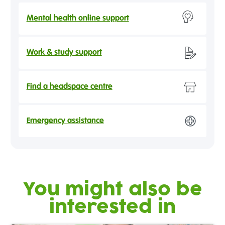
Mental health online support
Work & study support
Find a headspace centre
Emergency assistance
You might also be
interested in