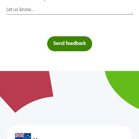
Send feedback