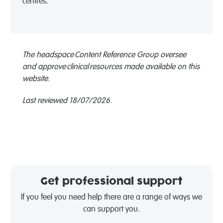
centres.
The headspace Content Reference Group oversee
and approve clinical resources made available on this
website.
Last reviewed 18/07/2026.
Get professional support
If you feel you need help there are a range of ways we
can support you.