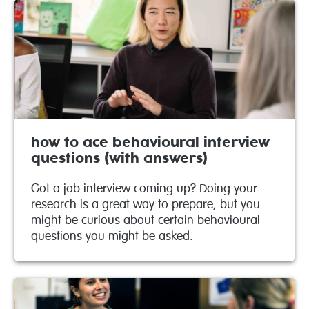
how to ace behavioural interview
questions (with answers)
Got a job interview coming up? Doing your
research is a great way to prepare, but you
might be curious about certain behavioural
questions you might be asked.