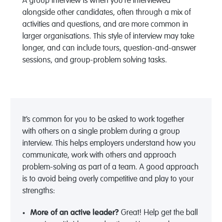
A group interview is when you’re interviewed
alongside other candidates, often through a mix of
activities and questions, and are more common in
larger organisations. This style of interview may take
longer, and can include tours, question-and-answer
sessions, and group-problem solving tasks.
It’s common for you to be asked to work together
with others on a single problem during a group
interview. This helps employers understand how you
communicate, work with others and approach
problem-solving as part of a team. A good approach
is to avoid being overly competitive and play to your
strengths:
More of an active leader?
Great! Help get the ball