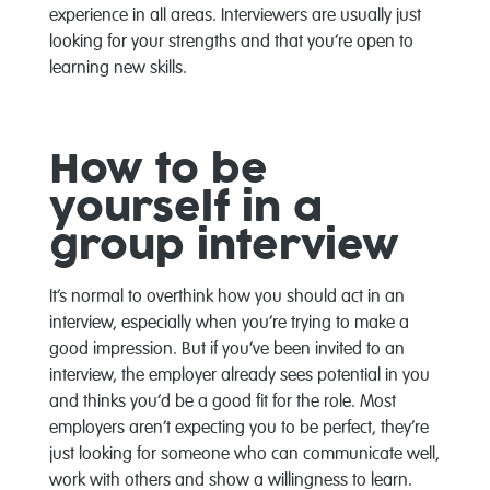
experience in all areas. Interviewers are usually just
looking for your strengths and that you’re open to
learning new skills.
How to be
yourself in a
group interview
It’s normal to overthink how you should act in an
interview, especially when you’re trying to make a
good impression. But if you’ve been invited to an
interview, the employer already sees potential in you
and thinks you’d be a good fit for the role. Most
employers aren’t expecting you to be perfect, they’re
just looking for someone who can communicate well,
work with others and show a willingness to learn.