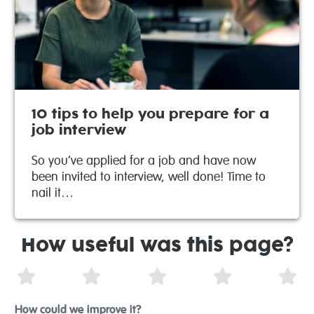
10 tips to help you prepare for a
job interview
So you’ve applied for a job and have now
been invited to interview, well done! Time to
nail it…
How useful was this page?
1 Star
2 Stars
3 Stars
4 Stars
5 S
How could we improve it?