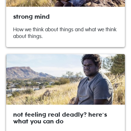
strong mind
How we think about things and what we think
about things.
not feeling real deadly? here's
what you can do