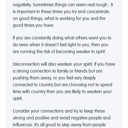
negativity. Sometimes things can seem real rough . It
is important in these times you try and concentrate
on good things, what is working for you and the
good times you have.
If you are constantly doing what others want you to
do even when it doesn’t feel right to you, then you
are running the risk of becoming weaker in spirit.
Disconnection will also weaken your spirit. If you have
a strong connection to family or friends but are
pushing them away, or you feel very deeply
connected to country but are choosing not to spend
time with country then you are likely to weaken your
spirit.
Consider your connections and try to keep these
strong and positive and avoid negative people and
influences. It’s all good to step away from people