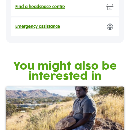
Find a headspace centre
Emergency assistance
You might also be
interested in