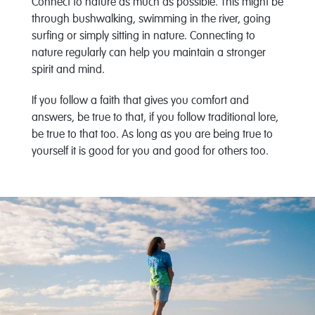
Connect to nature as much as possible. This might be
through bushwalking, swimming in the river, going
surfing or simply sitting in nature. Connecting to
nature regularly can help you maintain a stronger
spirit and mind.
If you follow a faith that gives you comfort and
answers, be true to that, if you follow traditional lore,
be true to that too. As long as you are being true to
yourself it is good for you and good for others too.