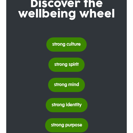
Discover the
wellbeing wheel
strong culture
strong spirit
strong mind
strong identity
strong purpose