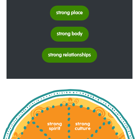
strong place
strong body
strong relationships