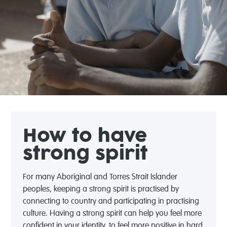
How to have
strong spirit
For many Aboriginal and Torres Strait Islander
peoples, keeping a strong spirit is practised by
connecting to country and participating in practising
culture. Having a strong spirit can help you feel more
confident in your identity, to feel more positive in hard