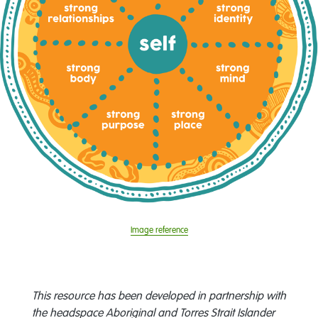
Image reference
This resource has been developed in partnership with
the headspace Aboriginal and Torres Strait Islander