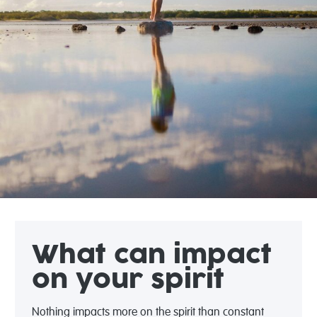
What can impact
on your spirit
Nothing impacts more on the spirit than constant