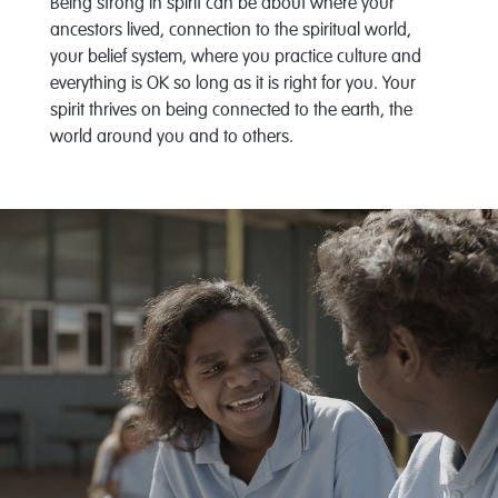
Being strong in spirit can be about where your
ancestors lived, connection to the spiritual world,
your belief system, where you practice culture and
everything is OK so long as it is right for you. Your
spirit thrives on being connected to the earth, the
world around you and to others.