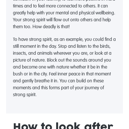
times and to feel more connected to others. It can
greatly help with your mental and physical wellbeing.
Your strong spirit will flow out onto others and help
them too. How deadly is that!
To have strong spirit, as an example, you could find a
still moment in the day. Stop and listen to the birds,
insects, and animals wherever you are, or look at a
picture of nature. Block out the sounds around you
and become one with nature whether it be in the
bush or in the city. Feel inner peace in that moment
and gently breathe it in. You can build on these
moments and this forms part of your journey of
strong spirit.
How to look after