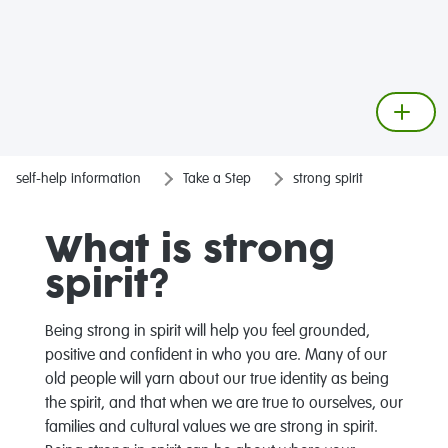
self-help information
Take a Step
strong spirit
What is strong
spirit?
Being strong in spirit will help you feel grounded,
positive and confident in who you are. Many of our
old people will yarn about our true identity as being
the spirit, and that when we are true to ourselves, our
families and cultural values we are strong in spirit.