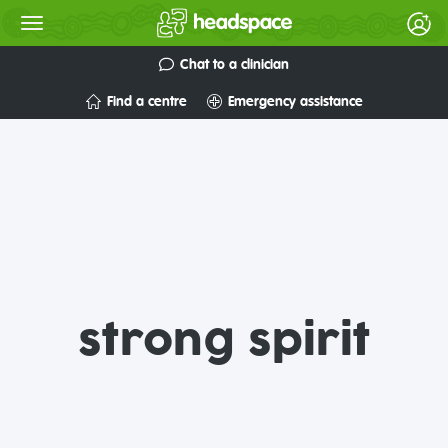
Chat to a clinician
Find a centre
Emergency assistance
strong spirit