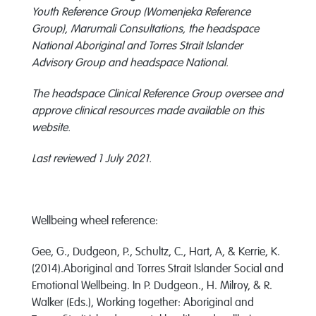
Youth Reference Group (Womenjeka Reference
Group), Marumali Consultations, the headspace
National Aboriginal and Torres Strait Islander
Advisory Group and headspace National.
The headspace Clinical Reference Group oversee and
approve clinical resources made available on this
website.
Last reviewed 1 July 2021.
Wellbeing wheel reference:
Gee, G., Dudgeon, P., Schultz, C., Hart, A, & Kerrie, K.
(2014).Aboriginal and Torres Strait Islander Social and
Emotional Wellbeing. In P. Dudgeon., H. Milroy, & R.
Walker (Eds.), Working together: Aboriginal and