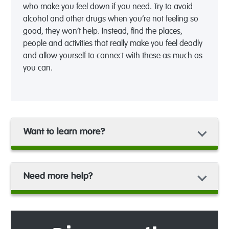
who make you feel down if you need. Try to avoid
alcohol and other drugs when you’re not feeling so
good, they won’t help. Instead, find the places,
people and activities that really make you feel deadly
and allow yourself to connect with these as much as
you can.
Want to learn more?
Need more help?