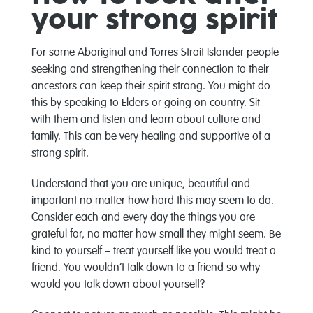
your strong spirit
For some Aboriginal and Torres Strait Islander people
seeking and strengthening their connection to their
ancestors can keep their spirit strong. You might do
this by speaking to Elders or going on country. Sit
with them and listen and learn about culture and
family. This can be very healing and supportive of a
strong spirit.
Understand that you are unique, beautiful and
important no matter how hard this may seem to do.
Consider each and every day the things you are
grateful for, no matter how small they might seem. Be
kind to yourself – treat yourself like you would treat a
friend. You wouldn’t talk down to a friend so why
would you talk down about yourself?