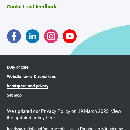
headspace celebrates and values the diverse and
welcoming, safe, culturally appropriate and inclusive.
Contact and feedback
intersectional living experiences of lesbian, gay, bisexual,
transgender and gender diverse, intersex, queer and
asexual (LGBTIQA+) young people, family and
communities
Duty of care
Website terms & conditions
headspace and privacy
Sitemap
We updated our Privacy Policy on 19 March 2026. View
the updated policy
here.
headspace National Youth Mental Health Foundation is funded by