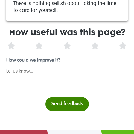
There is nothing selfish about taking the time
to care for yourself.
How useful was this page?
1 Star
2 Stars
3 Stars
4 Stars
5 S
How could we improve it?
Send feedback