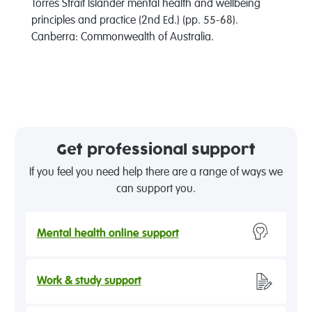
Torres Strait Islander mental health and wellbeing
principles and practice (2nd Ed.) (pp. 55-68).
Canberra: Commonwealth of Australia.
Get professional support
If you feel you need help there are a range of ways we
can support you.
Mental health online support
Work & study support