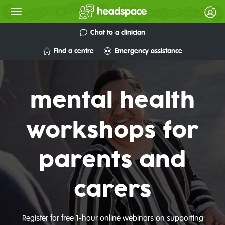
Chat to a clinician
Find a centre
Emergency assistance
mental health
workshops for
parents and
carers
Register for free 1-hour online webinars on supporting