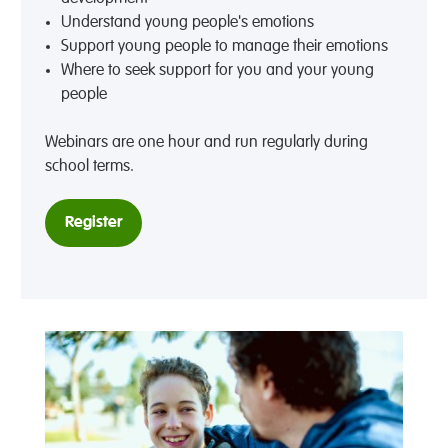
Understand young people's emotions
Support young people to manage their emotions
Where to seek support for you and your young
people
Webinars are one hour and run regularly during
school terms.
Register