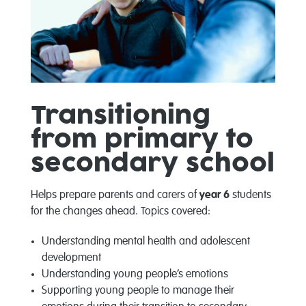
Transitioning
from primary to
secondary school
Helps prepare parents and carers of
year 6
students
for the changes ahead. Topics covered:
Understanding mental health and adolescent
development
Understanding young people’s emotions
Supporting young people to manage their