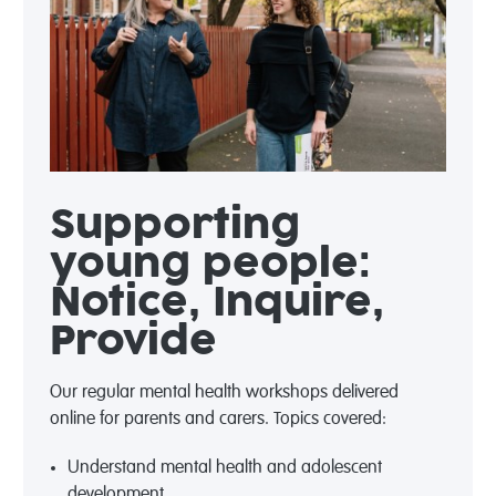
Supporting
young people:
Notice, Inquire,
Provide
Our regular mental health workshops delivered
online for parents and carers.
Topics covered:
Understand mental health and adolescent
development