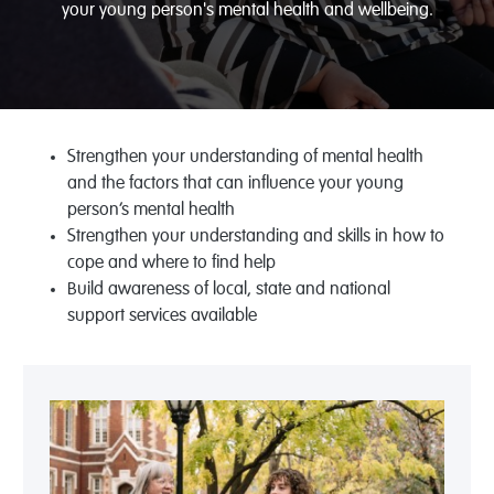
your young person's mental health and wellbeing.
Strengthen your understanding of mental health
and the factors that can influence your young
person’s mental health
Strengthen your understanding and skills in how to
cope and where to find help
Build awareness of local, state and national
support services available