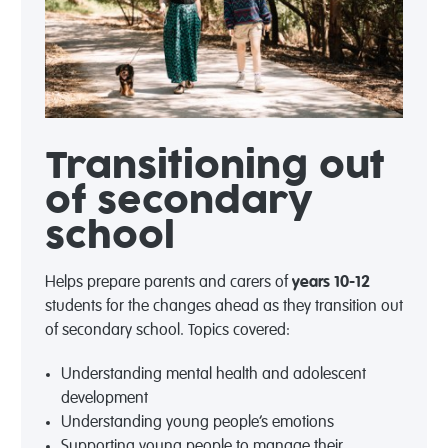
Transitioning out
of secondary
school
Helps prepare parents and carers of
years 10-12
students for the changes ahead as they transition out
of secondary school. Topics covered:
Understanding mental health and adolescent
development
Understanding young people’s emotions
Supporting young people to manage their