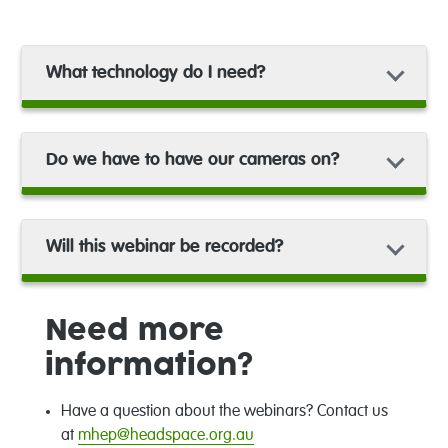
What technology do I need?
Do we have to have our cameras on?
Will this webinar be recorded?
Need more
information?
Have a question about the webinars? Contact us
at
mhep@headspace.org.au