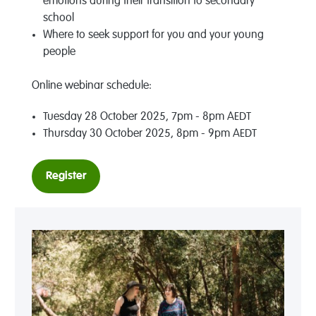
emotions during their transition to secondary
school
Where to seek support for you and your young
people
Online webinar schedule:
Tuesday 28 October 2025, 7pm - 8pm AEDT
Thursday 30 October 2025, 8pm - 9pm AEDT
Register