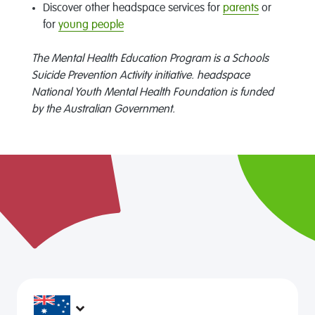
Discover other headspace services for
parents
or
for
young people
The Mental Health Education Program is a Schools
Suicide Prevention Activity initiative. headspace
National Youth Mental Health Foundation is funded
by the Australian Government.