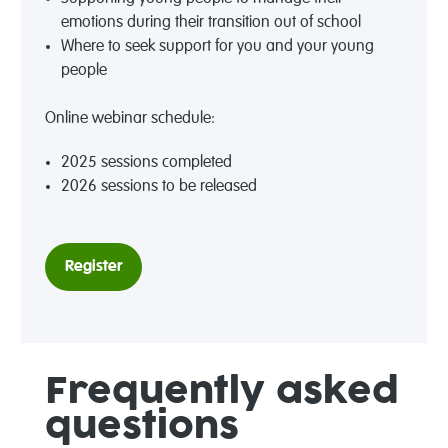
emotions during their transition out of school
Where to seek support for you and your young
people
Online webinar schedule:
2025 sessions completed
2026 sessions to be released
Register
Frequently asked
questions