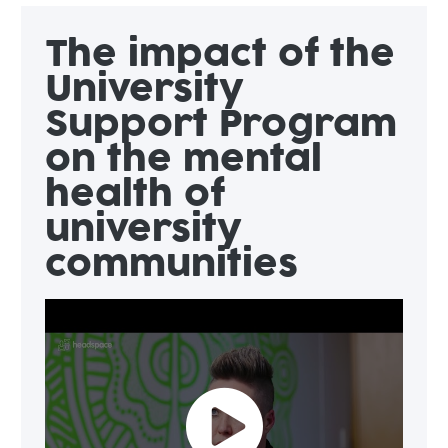
The impact of the
University
Support Program
on the mental
health of
university
communities