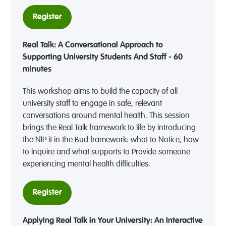
Register
Real Talk: A Conversational Approach to
Supporting University Students And Staff - 60
minutes
This workshop aims to build the capacity of all
university staff to engage in safe, relevant
conversations around mental health. This session
brings the Real Talk framework to life by introducing
the NIP it in the Bud framework: what to Notice, how
to Inquire and what supports to Provide someone
experiencing mental health difficulties.
Register
Applying Real Talk in Your University: An Interactive