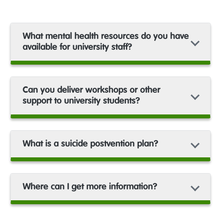
What mental health resources do you have
available for university staff?
Can you deliver workshops or other
support to university students?
What is a suicide postvention plan?
Where can I get more information?