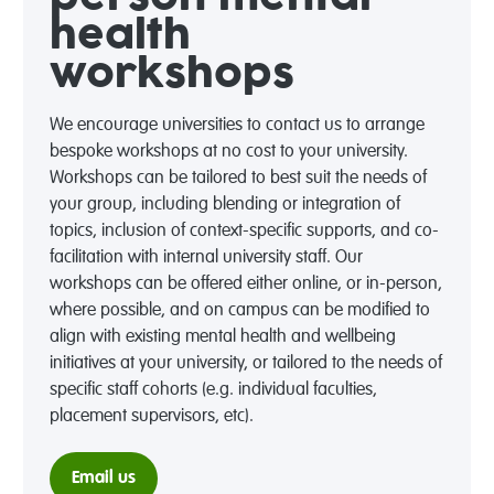
health
workshops
We encourage universities to contact us to arrange
bespoke workshops at no cost to your university.
Workshops can be tailored to best suit the needs of
your group, including blending or integration of
topics, inclusion of context-specific supports, and co-
facilitation with internal university staff. Our
workshops can be offered either online, or in-person,
where possible, and on campus can be modified to
align with existing mental health and wellbeing
initiatives at your university, or tailored to the needs of
specific staff cohorts (e.g. individual faculties,
placement supervisors, etc).
Email us