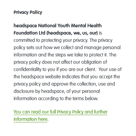
Privacy Policy
headspace National Youth Mental Health
Foundation Ltd (headspace, we, us, our)
is
committed to protecting your privacy. The privacy
policy sets out how we collect and manage personal
information and the steps we take to protect it. The
privacy policy does not affect our obligation of
confidentiality to you if you are our client. Your use of
the headspace website indicates that you accept the
privacy policy and approve the collection, use and
disclosure by headspace, of your personal
information according to the terms below.
You can read our full Privacy Policy and further
information here
.