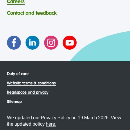
Careers
through continuous reflection and ongoing improvement.
Strait Islander young people, by providing services that are
headspace celebrates and values the diverse and
welcoming, safe, culturally appropriate and inclusive.
Contact and feedback
intersectional living experiences of lesbian, gay, bisexual,
transgender and gender diverse, intersex, queer and
asexual (LGBTIQA+) young people, family and
communities
Duty of care
Website terms & conditions
headspace and privacy
Sitemap
We updated our Privacy Policy on 19 March 2026. View
the updated policy
here.