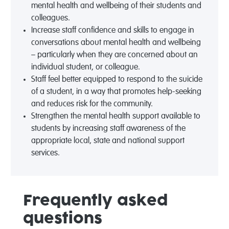
mental health and wellbeing of their students and
colleagues.
Increase staff confidence and skills to engage in
conversations about mental health and wellbeing
– particularly when they are concerned about an
individual student, or colleague.
Staff feel better equipped to respond to the suicide
of a student, in a way that promotes help-seeking
and reduces risk for the community.
Strengthen the mental health support available to
students by increasing staff awareness of the
appropriate local, state and national support
services.
Frequently asked
questions