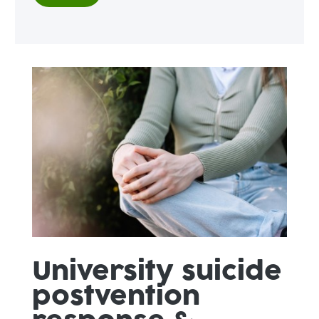
University suicide
postvention