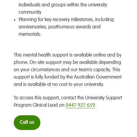
individuals and groups within the university
community
Planning for key recovery milestones, including
anniversaries, posthumous awards and
memorials.
This mental health support is available online and by
phone. On-site support may be available depending
on your circumstances and our team’s capacity. This
support is fully funded by the Australian Government
and is available at no cost to your university.
To access this support, contact the University Support
Program Clinical Lead on
0447 927 659
.
Call us