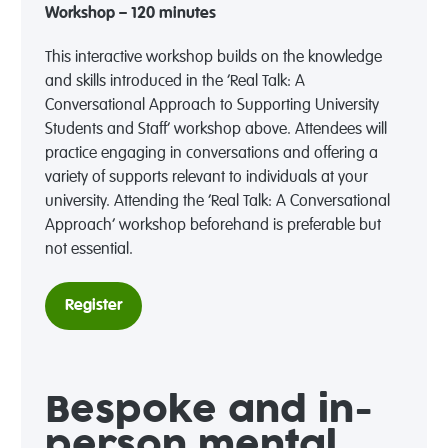
Workshop – 120 minutes
This interactive workshop builds on the knowledge
and skills introduced in the ‘Real Talk: A
Conversational Approach to Supporting University
Students and Staff’ workshop above. Attendees will
practice engaging in conversations and offering a
variety of supports relevant to individuals at your
university. Attending the ‘Real Talk: A Conversational
Approach’ workshop beforehand is preferable but
not essential.
Register
Bespoke and in-
person mental