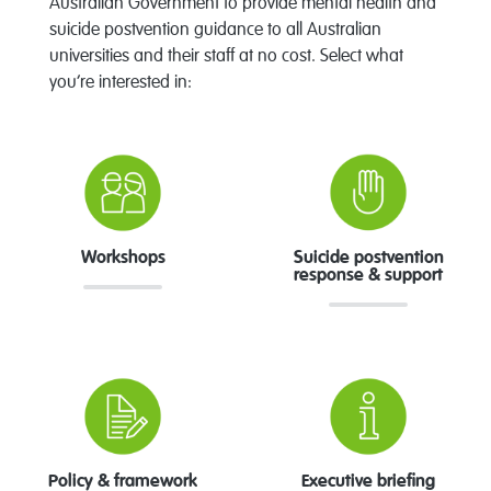
Australian Government to provide mental health and
suicide postvention guidance to all Australian
universities and their staff at no cost. Select what
you’re interested in:
Workshops
Suicide postvention
response & support
Policy & framework
Executive briefing