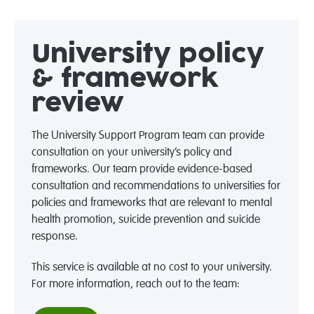
University policy
& framework
review
The University Support Program team can provide
consultation on your university’s policy and
frameworks. Our team provide evidence-based
consultation and recommendations to universities for
policies and frameworks that are relevant to mental
health promotion, suicide prevention and suicide
response.
This service is available at no cost to your university.
For more information, reach out to the team: