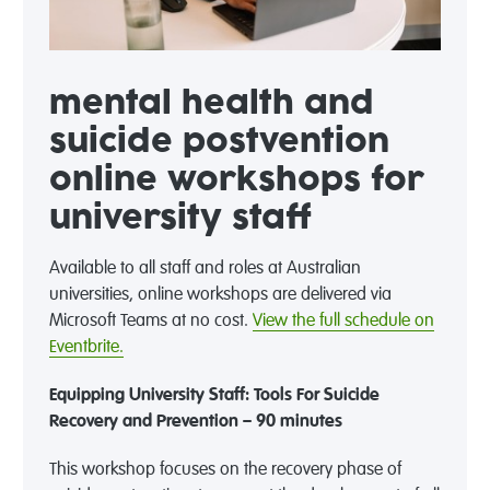
mental health and
suicide postvention
online workshops for
university staff
Available to all staff and roles at Australian
universities, online workshops are delivered via
Microsoft Teams at no cost.
View the full schedule on
Eventbrite.
Equipping University Staff: Tools For Suicide
Recovery and Prevention – 90 minutes
This workshop focuses on the recovery phase of