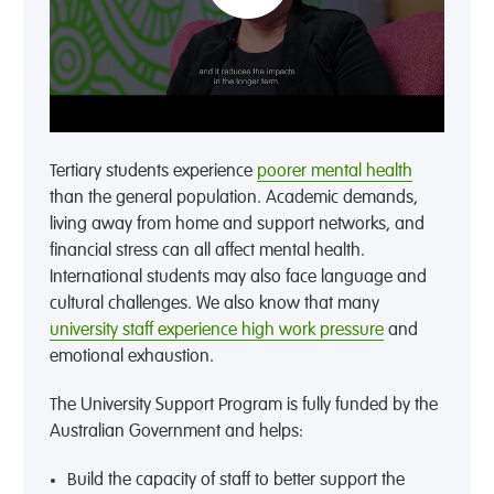
Tertiary students experience
poorer mental health
than the general population. Academic demands,
living away from home and support networks, and
financial stress can all affect mental health.
International students may also face language and
cultural challenges. We also know that many
university staff experience high work pressure
and
emotional exhaustion.
The University Support Program is fully funded by the
Australian Government and helps:
Build the capacity of staff to better support the