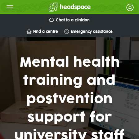
Chat to a clinician
Find a centre
Emergency assistance
Mental health
training and
postvention
support for
university staff