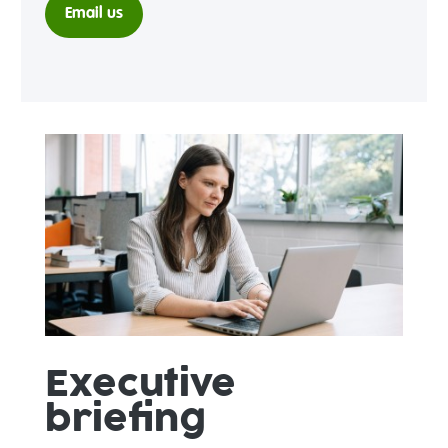
Email us
Executive
briefing