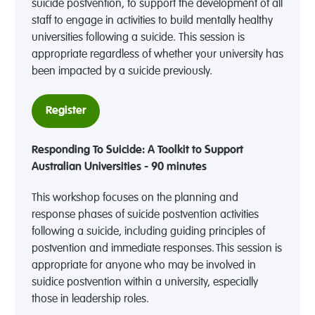
suicide postvention, to support the development of all
staff to engage in activities to build mentally healthy
universities following a suicide. This session is
appropriate regardless of whether your university has
been impacted by a suicide previously.
Register
Responding To Suicide: A Toolkit to Support
Australian Universities - 90 minutes
This workshop focuses on the planning and
response phases of suicide postvention activities
following a suicide, including guiding principles of
postvention and immediate responses. This session is
appropriate for anyone who may be involved in
suidice postvention within a university, especially
those in leadership roles.