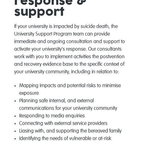
response &
support
If your university is impacted by suicide death, the
University Support Program team can provide
immediate and ongoing consultation and support to
activate your university's response. Our consultants
work with you to implement activities the postvention
and recovery evidence base to the specific context of
your university community, including in relation to:
Mapping impacts and potential risks to minimise
exposure
Planning safe internal, and external
communications for your university community
Responding to media enquiries
Connecting with external service providers
Liasing with, and supporting the bereaved family
Identifying the needs of vulnerable or at-risk