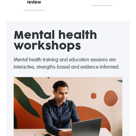
review
Mental health
workshops
Mental health training and education sessions are
interactive, strengths-based and evidence-informed.