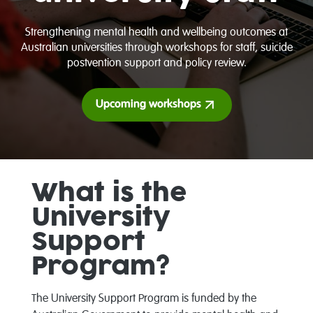
Strengthening mental health and wellbeing outcomes at
Australian universities through workshops for staff, suicide
postvention support and policy review.
Upcoming workshops
What is the
University
Support
Program?
The University Support Program is funded by the