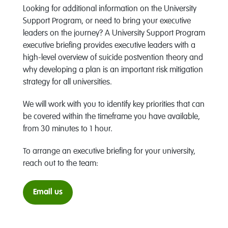
Looking for additional information on the University
Support Program, or need to bring your executive
leaders on the journey? A University Support Program
executive briefing provides executive leaders with a
high-level overview of suicide postvention theory and
why developing a plan is an important risk mitigation
strategy for all universities.
We will work with you to identify key priorities that can
be covered within the timeframe you have available,
from 30 minutes to 1 hour.
To arrange an executive briefing for your university,
reach out to the team:
Email us