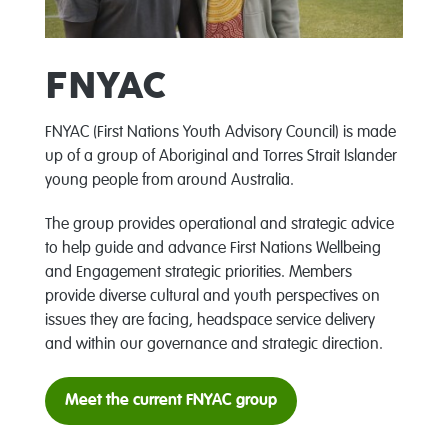
FNYAC
FNYAC (First Nations Youth Advisory Council)
is made
up of a group of Aboriginal and Torres Strait Islander
young people from around Australia.
The group provides operational and strategic advice
to help guide and advance First Nations Wellbeing
and Engagement strategic priorities. Members
provide diverse cultural and youth perspectives on
issues they are facing, headspace service delivery
and within our governance and strategic direction.
Meet the current FNYAC group