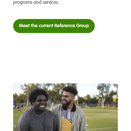
programs and services.
Meet the current Reference Group