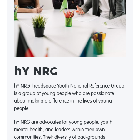
hY NRG
hY NRG (headspace Youth National Reference Group)
is a group of young people who are passionate
about making a difference in the lives of young
people.
hY NRG are advocates for young people, youth
mental health, and leaders within their own
communities. Their diversity of backgrounds,