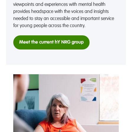
viewpoints and experiences with mental health
provides headspace with the voices and insights
needed to stay an accessible and important service
for young people across the country.
Meet the current hY NRG group