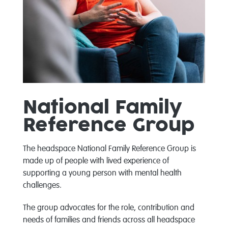
National Family
Reference Group
The headspace National Family Reference Group is
made up of people with lived experience of
supporting a young person with mental health
challenges.
The group advocates for the role, contribution and
needs of families and friends across all headspace