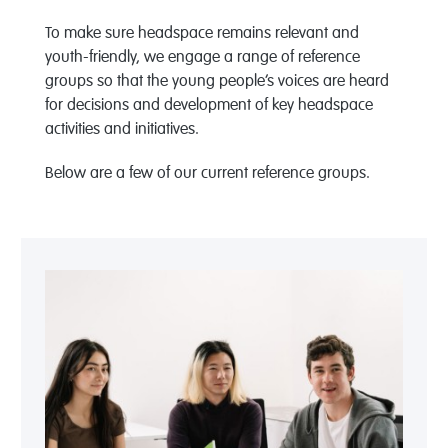
To make sure headspace remains relevant and
youth-friendly, we engage a range of reference
groups so that the young people’s voices are heard
for decisions and development of key headspace
activities and initiatives.
Below are a few of our current reference groups.