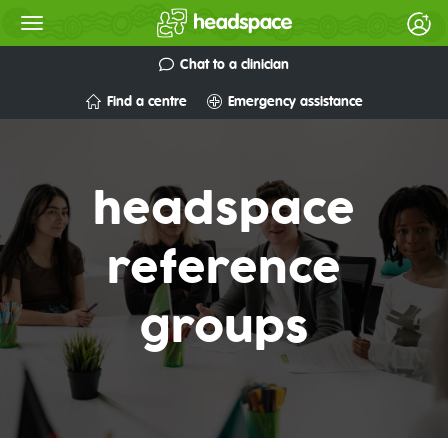
Chat to a clinician
Find a centre
Emergency assistance
headspace
reference
groups