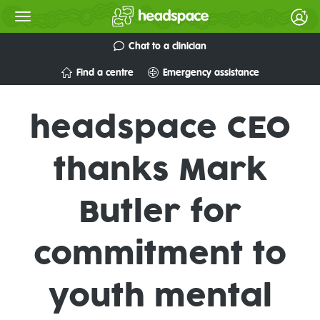
Chat to a clinician
Find a centre
Emergency assistance
headspace CEO
thanks Mark
Butler for
commitment to
youth mental