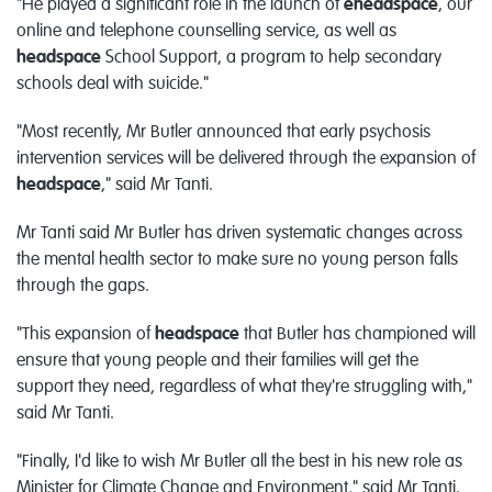
"He played a significant role in the launch of
eheadspace
, our
online and telephone counselling service, as well as
headspace
School Support, a program to help secondary
schools deal with suicide."
"Most recently, Mr Butler announced that early psychosis
intervention services will be delivered through the expansion of
headspace
," said Mr Tanti.
Mr Tanti said Mr Butler has driven systematic changes across
the mental health sector to make sure no young person falls
through the gaps.
"This expansion of
headspace
that Butler has championed will
ensure that young people and their families will get the
support they need, regardless of what they're struggling with,"
said Mr Tanti.
"Finally, I'd like to wish Mr Butler all the best in his new role as
Minister for Climate Change and Environment," said Mr Tanti.