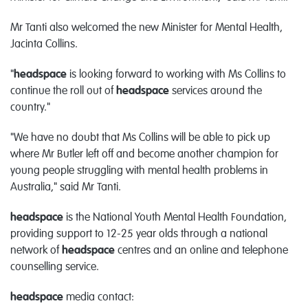
Mr Tanti also welcomed the new Minister for Mental Health,
Jacinta Collins.
"
headspace
is looking forward to working with Ms Collins to
continue the roll out of
headspace
services around the
country."
"We have no doubt that Ms Collins will be able to pick up
where Mr Butler left off and become another champion for
young people struggling with mental health problems in
Australia," said Mr Tanti.
headspace
is the National Youth Mental Health Foundation,
providing support to 12-25 year olds through a national
network of
headspace
centres and an online and telephone
counselling service.
headspace
media contact: