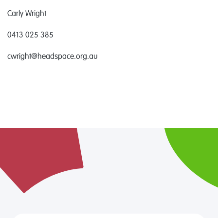
Carly Wright
0413 025 385
cwright@headspace.org.au