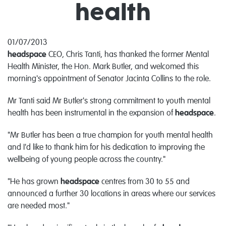
health
01/07/2013
headspace
CEO, Chris Tanti, has thanked the former Mental
Health Minister, the Hon. Mark Butler, and welcomed this
morning's appointment of Senator Jacinta Collins to the role.
Mr Tanti said Mr Butler's strong commitment to youth mental
health has been instrumental in the expansion of
headspace
.
"Mr Butler has been a true champion for youth mental health
and I'd like to thank him for his dedication to improving the
wellbeing of young people across the country."
"He has grown
headspace
centres from 30 to 55 and
announced a further 30 locations in areas where our services
are needed most."