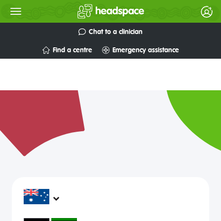
Chat to a clinician
Find a centre
Emergency assistance
headspace services operate across Australia, in