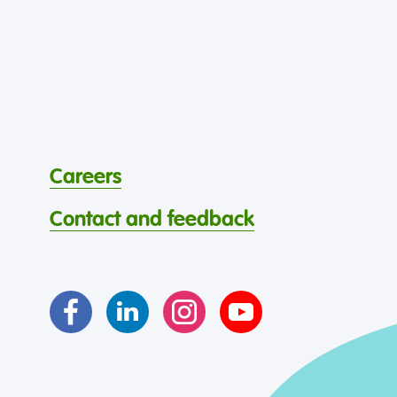
Careers
Contact and feedback