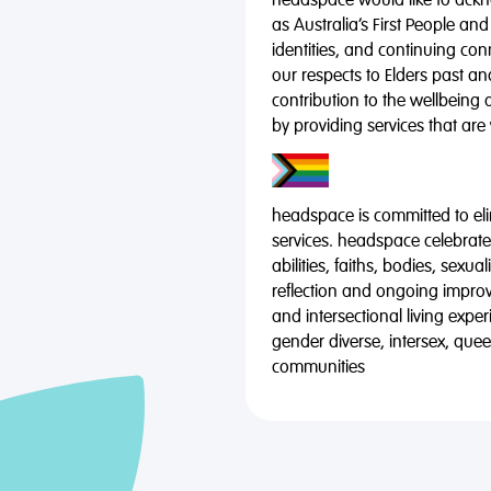
headspace would like to ackno
as Australia’s First People and
identities, and continuing co
our respects to Elders past a
contribution to the wellbeing 
by providing services that are
headspace is committed to eli
services. headspace celebrates
abilities, faiths, bodies, sexu
reflection and ongoing impro
and intersectional living expe
gender diverse, intersex, qu
communities