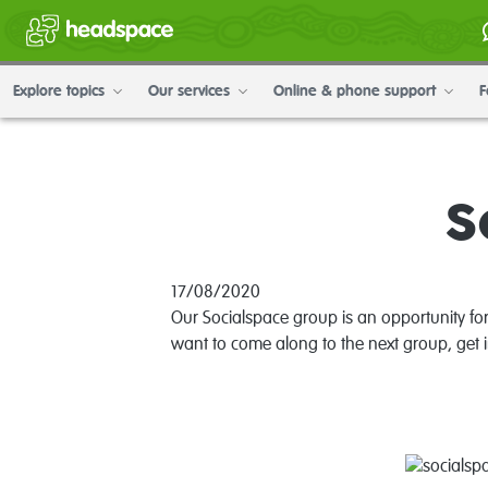
Explore topics
Our services
Online & phone support
F
S
17/08/2020
Our Socialspace group is an opportunity fo
want to come along to the next group, get 