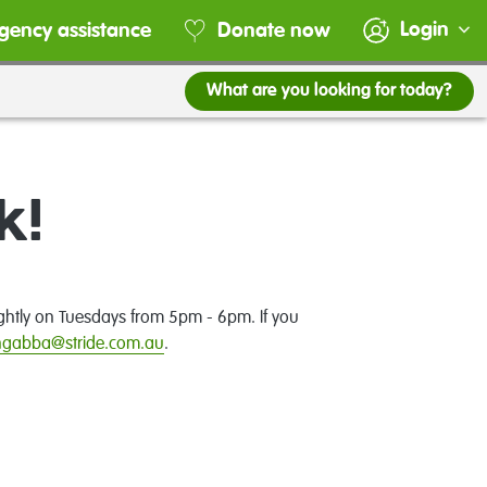
Login
gency assistance
Donate now
What are you looking for today?
k!
ghtly on Tuesdays from 5pm - 6pm. If you
ngabba@stride.com.au
.