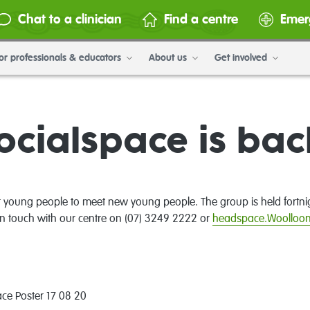
Chat to a clinician
Find a centre
Emer
or professionals & educators
About us
Get involved
ocialspace is bac
r young people to meet new young people. The group is held fortni
in touch with our centre on (07) 3249 2222 or
headspace.Woolloo