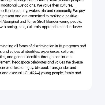
wledge Aboriginal and Torres Strait Islander peoples
 Traditional Custodians. We value their cultures,
nnection to country, waters, kin and community. We pay
nd present and are committed to making a positive
of Aboriginal and Torres Strait Islander young people,
 welcoming, safe, culturally appropriate and inclusive.
minating all forms of discrimination in its programs and
 and values all identities, experiences, cultures,
alities, and gender identities through continuous
vement. headspace celebrates and values the diverse
riences of lesbian, gay, bisexual, transgender and
eer and asexual (LGBTIQA+) young people, family and