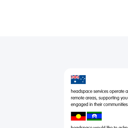
headspace services operate acr
remote areas, supporting you
engaged in their communities