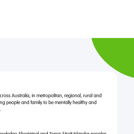
oss Australia, in metropolitan, regional, rural and
ng people and family to be mentally healthy and
.