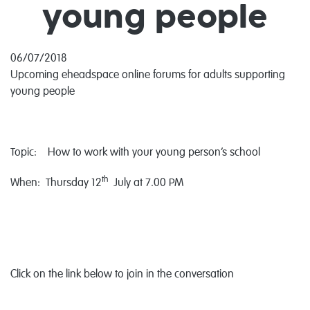
young people
06/07/2018
Upcoming eheadspace online forums for adults supporting
young people
Topic: How to work with your young person’s school
th
When: Thursday 12
July at 7.00 PM
Click on the link below to join in the conversation