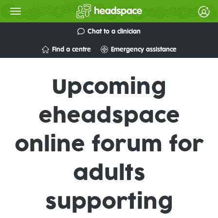
Chat to a clinician
Find a centre
Emergency assistance
Upcoming
eheadspace
online forum for
adults
supporting