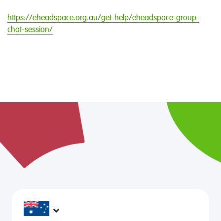
https://eheadspace.org.au/get-help/eheadspace-group-
chat-session/