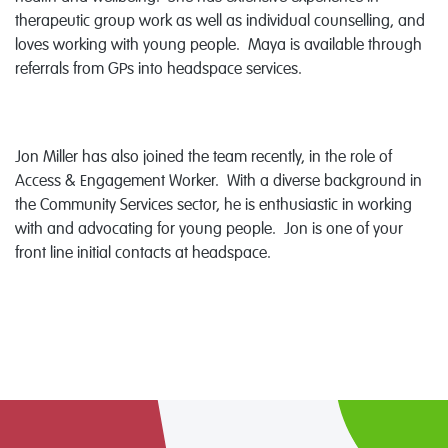
therapeutic group work as well as individual counselling, and
loves working with young people. Maya is available through
referrals from GPs into headspace services.
Jon Miller has also joined the team recently, in the role of
Access & Engagement Worker. With a diverse background in
the Community Services sector, he is enthusiastic in working
with and advocating for young people. Jon is one of your
front line initial contacts at headspace.