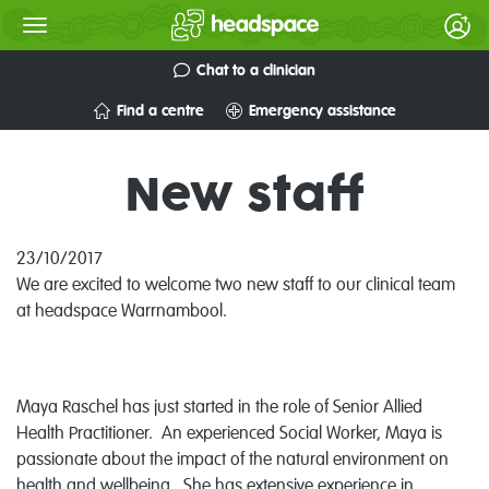
Chat to a clinician
Find a centre
Emergency assistance
New staff
23/10/2017
We are excited to welcome two new staff to our clinical team
at headspace Warrnambool.
Maya Raschel has just started in the role of Senior Allied
Health Practitioner. An experienced Social Worker, Maya is
passionate about the impact of the natural environment on
health and wellbeing. She has extensive experience in