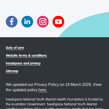
transgender and gender diverse, intersex, queer and
asexual (LGBTIQA+) young people, family and
communities
Duty of care
Website terms & conditions
headspace and privacy
Sitemap
We updated our Privacy Policy on 19 March 2026. View
the updated policy
here.
headspace National Youth Mental Health Foundation is funded by
the Australian Government. headspace National Youth Mental