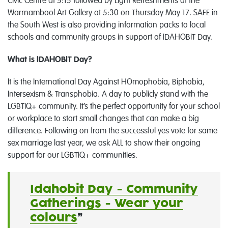
Civic Centre at 5:15 followed by Light Refreshments at the
Warrnambool Art Gallery at 5:30 on Thursday May 17. SAFE in
the South West is also providing information packs to local
schools and community groups in support of IDAHOBIT Day.
What is IDAHOBIT Day?
It is the International Day Against HOmophobia, Biphobia,
Intersexism & Transphobia. A day to publicly stand with the
LGBTIQ+ community. It’s the perfect opportunity for your school
or workplace to start small changes that can make a big
difference. Following on from the successful yes vote for same
sex marriage last year, we ask ALL to show their ongoing
support for our LGBTIQ+ communities.
Idahobit Day - Community
Gatherings - Wear your
colours