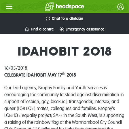
Chat to a clinician
Find a centre
Emergency assistance
IDAHOBIT 2018
16/05/2018
th
CELEBRATE IDAHOBIT MAY 17
2018
Our lead agency, Brophy Family and Youth Services is
encouraging the community to stand against discrimination in
support of lesbian, gay, bisexual, transgender, intersex, and
queer (LGBTIQ+) mates, colleagues and families. Brophy's
LGBTIQ+ equality project; SAFE in the South West, is supporting
a raising of the rainbow flag at the Warrnambool City Council