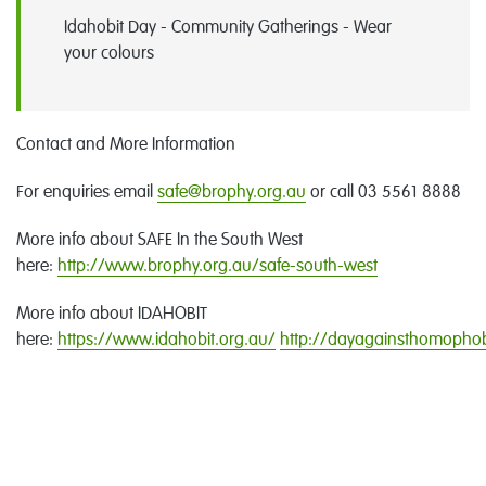
Idahobit Day - Community Gatherings - Wear
your colours
Contact and More Information
For enquiries email
safe@brophy.org.au
or call 03 5561 8888
More info about SAFE In the South West
here:
http://www.brophy.org.au/safe-south-west
More info about IDAHOBIT
here:
https://www.idahobit.org.au/
http://dayagainsthomophob