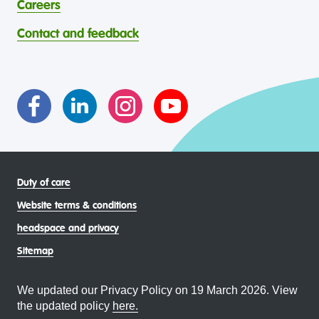
contribution to the wellbeing of Aboriginal and Torres
Careers
through continuous reflection and ongoing improvement.
Strait Islander young people, by providing services that are
headspace celebrates and values the diverse and
welcoming, safe, culturally appropriate and inclusive.
Contact and feedback
intersectional living experiences of lesbian, gay, bisexual,
transgender and gender diverse, intersex, queer and
asexual (LGBTIQA+) young people, family and
communities
Duty of care
Website terms & conditions
headspace and privacy
Sitemap
We updated our Privacy Policy on 19 March 2026. View
the updated policy
here.