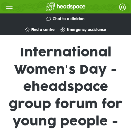
Chat to a clinician
Find a centre
Emergency assistance
International
Women's Day -
eheadspace
group forum for
young people -