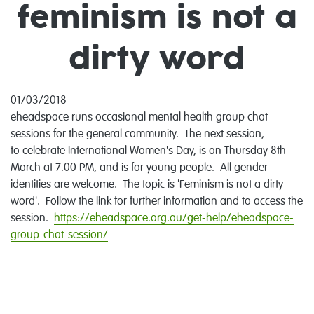
feminism is not a
dirty word
01/03/2018
eheadspace runs occasional mental health group chat
sessions for the general community. The next session,
to celebrate International Women's Day, is on Thursday 8th
March at 7.00 PM, and is for young people. All gender
identities are welcome. The topic is 'Feminism is not a dirty
word'. Follow the link for further information and to access the
session.
https://eheadspace.org.au/get-help/eheadspace-
group-chat-session/