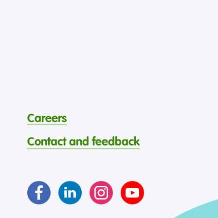
Careers
Contact and feedback