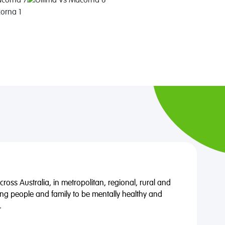
oss Australia, in metropolitan, regional, rural and
ng people and family to be mentally healthy and
.