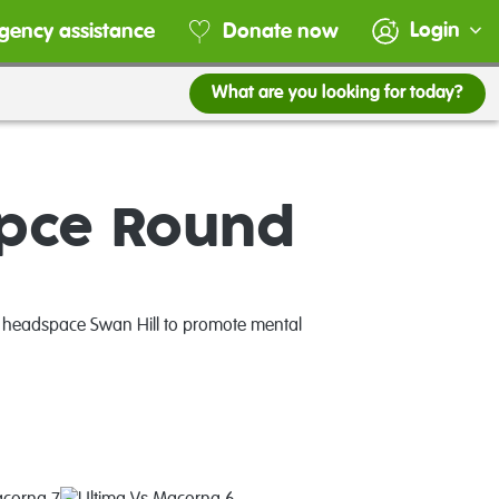
Login
gency assistance
Donate now
What are you looking for today?
pce Round
d headspace Swan Hill to promote mental