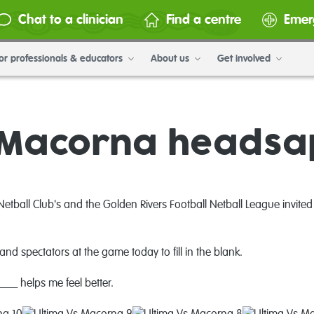
Chat to a clinician
Find a centre
Emer
or professionals & educators
About us
Get involved
s Macorna headsa
tball Club's and the Golden Rivers Football Netball League
invite
and spectators at the game today to fill in the blank.
__ helps me feel better.