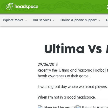
Explore topics
Our services
Online & phone support
F
Ultima V
29/06/2018
Recently the
Ultima and Macorna Football Ne
heath awareness at their game.
It was a great day where w
e asked players 
When I’m not in a good headspace, _______