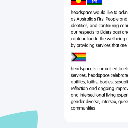
headspace would like to ackno
as Australia’s First People and
identities, and continuing co
our respects to Elders past a
contribution to the wellbeing 
by providing services that are
headspace is committed to eli
services. headspace celebrates
abilities, faiths, bodies, sexu
reflection and ongoing impro
and intersectional living expe
gender diverse, intersex, qu
communities