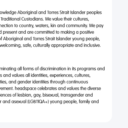
wledge Aboriginal and Torres Strait Islander peoples
 Traditional Custodians. We value their cultures,
nnection to country, waters, kin and community. We pay
nd present and are committed to making a positive
of Aboriginal and Torres Strait Islander young people,
 welcoming, safe, culturally appropriate and inclusive.
minating all forms of discrimination in its programs and
 and values all identities, experiences, cultures,
alities, and gender identities through continuous
vement. headspace celebrates and values the diverse
riences of lesbian, gay, bisexual, transgender and
eer and asexual (LGBTIQA+) young people, family and