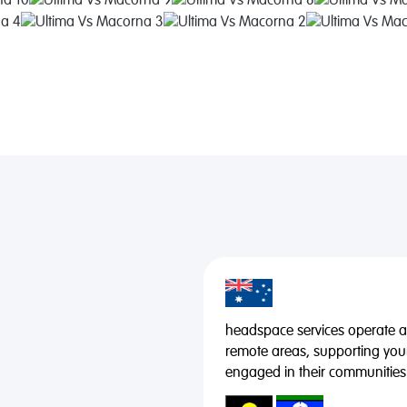
headspace services operate acr
remote areas, supporting you
engaged in their communities