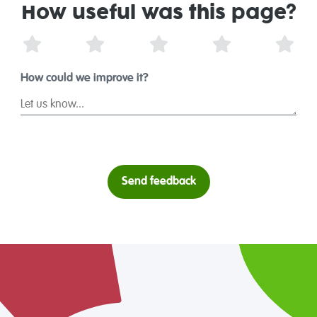
How useful was this page?
1 Star
2 Stars
3 Stars
4 Stars
5 St
How could we improve it?
Send feedback