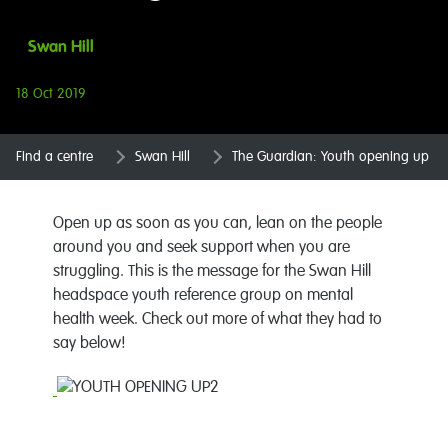
Swan Hill
18 Oct 2019
Find a centre
Swan Hill
The Guardian: Youth opening up
Open up as soon as you can, lean on the people
around you and seek support when you are
struggling. This is the message for the Swan Hill
headspace youth reference group on mental
health week. Check out more of what they had to
say below!