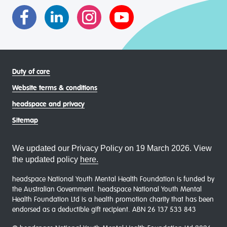
communities
Duty of care
Website terms & conditions
headspace and privacy
Sitemap
We updated our Privacy Policy on 19 March 2026. View
the updated policy
here.
headspace National Youth Mental Health Foundation is funded by
the Australian Government. headspace National Youth Mental
Health Foundation Ltd is a health promotion charity that has been
endorsed as a deductible gift recipient. ABN 26 137 533 843