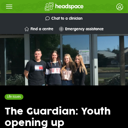
Chat to a clinician
Find a centre
Emergency assistance
Life issues
The Guardian: Youth
opening up