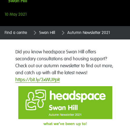
Swan Hill
10 May 2021
Find a centre
Swan Hill
Autumn Newsletter 2021
Did you know headspace Swan Hill offers
secondary consultations and housing support?
Check out our autumn newsletter to find out more,
and catch up with all the latest news!
https://bit.ly/3xWUPpR