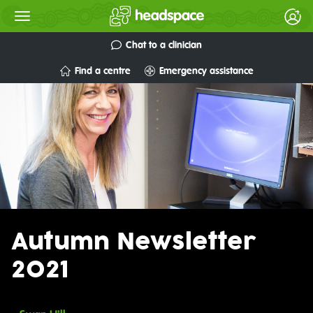
Chat to a clinician
Find a centre
Emergency assistance
Autumn Newsletter
2021