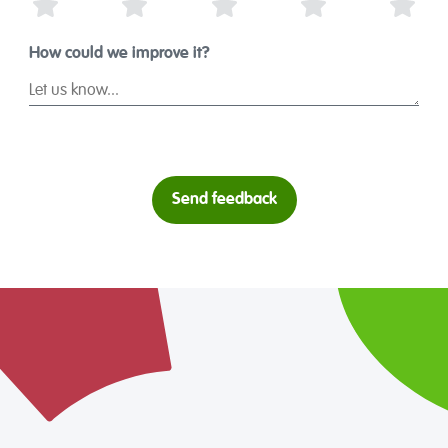
1 Star
2 Stars
3 Stars
4 Stars
5 St
How could we improve it?
Send feedback