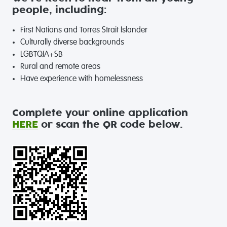
people, including:
First Nations and Torres Strait Islander
Culturally diverse backgrounds
LGBTQIA+SB
Rural and remote areas
Have experience with homelessness
Complete your online application
HERE
or scan the QR code below.