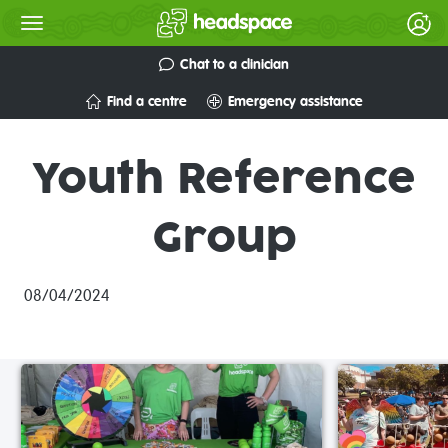
Chat to a clinician
Find a centre
Emergency assistance
Youth Reference
Group
08/04/2024