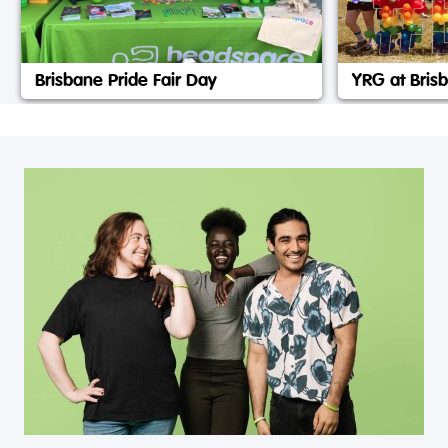
Brisbane Pride Fair Day
YRG at Brisb