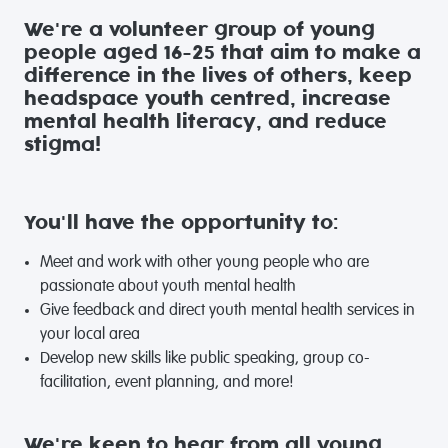
We're a volunteer group of young
people aged 16-25 that aim to make a
difference in the lives of others, keep
headspace youth centred, increase
mental health literacy, and reduce
stigma!
You'll have the opportunity to:
Meet and work with other young people who are
passionate about youth mental health
Give feedback and direct youth mental health services in
your local area
Develop new skills like public speaking, group co-
facilitation, event planning, and more!
We're keen to hear from all young