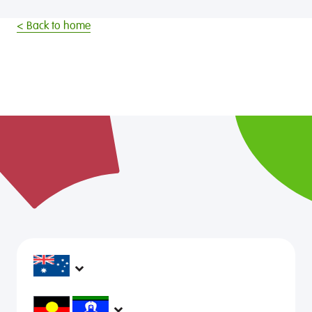
< Back to home
headspace services operate across Australia, in
metropolitan, regional, rural and remote areas,