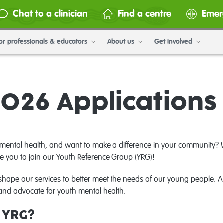
Chat to a clinician
Find a centre
Emer
or professionals & educators
About us
Get involved
026 Application
mental health, and want to make a difference in your community? W
e you to join our Youth Reference Group (YRG)!
shape our services to better meet the needs of our young people. 
nd advocate for youth mental health.
e YRG?