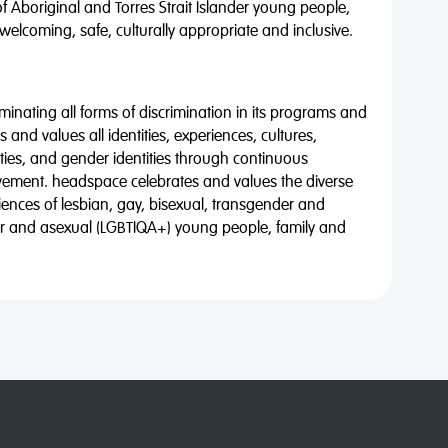
of Aboriginal and Torres Strait Islander young people,
 welcoming, safe, culturally appropriate and inclusive.
minating all forms of discrimination in its programs and
 and values all identities, experiences, cultures,
alities, and gender identities through continuous
vement. headspace celebrates and values the diverse
riences of lesbian, gay, bisexual, transgender and
eer and asexual (LGBTIQA+) young people, family and