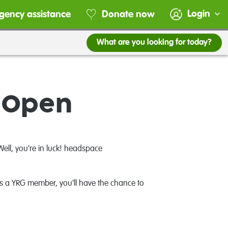
Login
gency assistance
Donate now
What are you looking for today?
s Open
ell, you're in luck! headspace
As a YRG member, you'll have the chance to