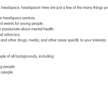
headspace, headspace! Here are just a few of the many things you
e headspace services.
d events for young people.
e passionate about mental health.
and advocacy.
 and other drugs, media, and other areas specific to your interests.
le of all backgrounds, including:
ng people.
g people.