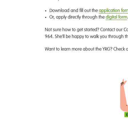
Download and fill out the
application fo
Or, apply directly through the
digital form
Not sure how to get started? Contact our C
964. She'll be happy to walk you through t
Want to learn more about the YRG? Check 