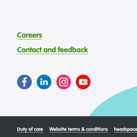
Careers
Contact and feedback
Duty of care
Website terms & conditions
headspace