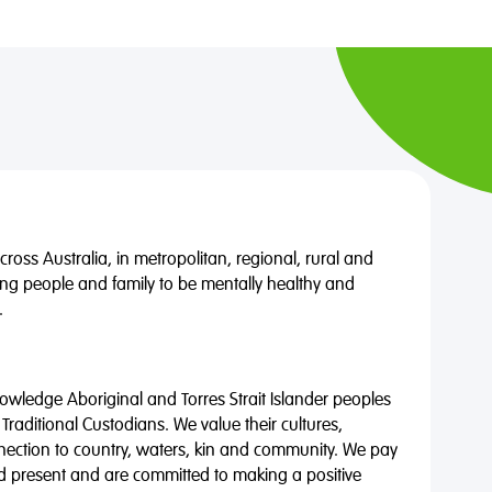
oss Australia, in metropolitan, regional, rural and
ng people and family to be mentally healthy and
.
wledge Aboriginal and Torres Strait Islander peoples
 Traditional Custodians. We value their cultures,
nnection to country, waters, kin and community. We pay
nd present and are committed to making a positive