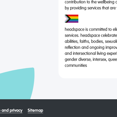
contribution to the wellbeing 
by providing services that are
headspace is committed to eli
services. headspace celebrates
abilities, faiths, bodies, sexu
reflection and ongoing impro
and intersectional living expe
gender diverse, intersex, qu
communities
 and privacy
Sitemap