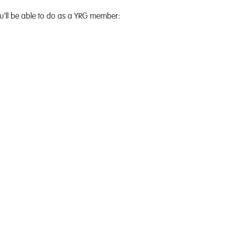
'll be able to do as a YRG member: