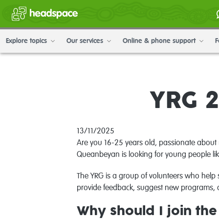
Explore topics
Our services
Online & phone support
F
YRG 2
13/11/2025
Are you 16-25 years old, passionate about 
Queanbeyan is looking for young people lik
The YRG is a group of volunteers who help 
provide feedback, suggest new programs, a
Why should I join th