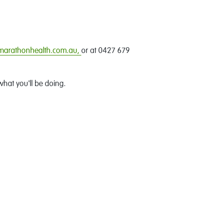
@marathonhealth.com.au,
or at 0427 679
what you'll be doing.