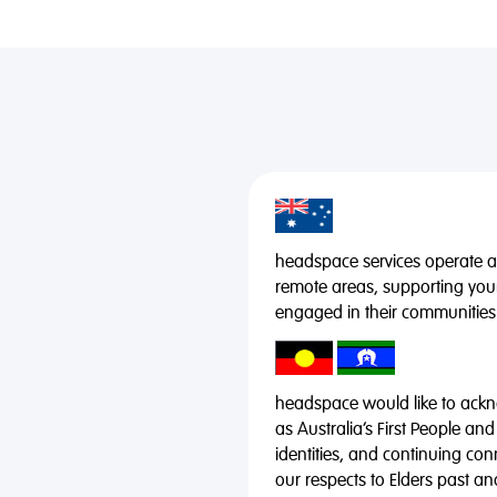
headspace services operate acr
remote areas, supporting you
engaged in their communities
headspace would like to ackno
as Australia’s First People and
identities, and continuing co
our respects to Elders past a