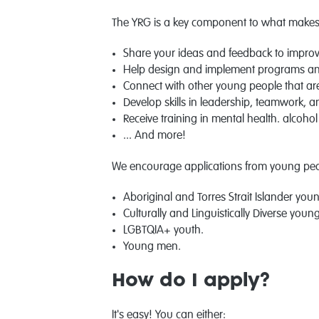
The YRG is a key component to what makes 
Share your ideas and feedback to improv
Help design and implement programs an
Connect with other young people that ar
Develop skills in leadership, teamwork, 
Receive training in mental health. alcohol
... And more!
We encourage applications from young peop
Aboriginal and Torres Strait Islander you
Culturally and Linguistically Diverse youn
LGBTQIA+ youth.
Young men.
How do I apply?
It's easy! You can either: