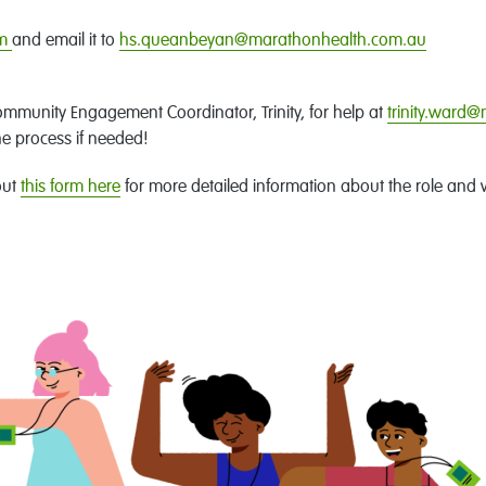
rm
and email it to
hs.queanbeyan@marathonhealth.com.au
.
ommunity Engagement Coordinator, Trinity, for help at
trinity.ward
he process if needed!
out
this form here
for more detailed information about the role and 