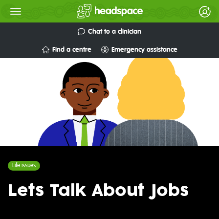
Chat to a clinician
Find a centre
Emergency assistance
Life issues
Lets Talk About Jobs