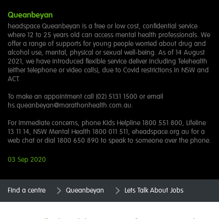
Queanbeyan
headspace Queanbeyan is a free or low cost, confidential service
where 12 to 25 years old can access mental health professionals. We
offer a range of supports for young people worried about drug and
alcohol use, mental, physical or sexual well-being. As of 14 August
2021, we have introduced flexible service deliver including Telehealth
(either telephone or video calls), due to Covid restrictions in NSW and
ACT.
To make an appointment call (02) 5131 1500 or email
hs.queanbeyan@marathonhealth.com.au.
For immediate concerns, phone Kids Helpline 1800 551 800, Lifeline
13 11 14, NSW Mental Health 1800 011 511, eheadspace.org.au for a
web chat or dial 1800 650 890 to speak to someone over the phone.
03 Sep 2020
Find a centre
Queanbeyan
Lets Talk About Jobs