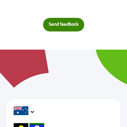
Send feedback
headspace services operate across Australia, in