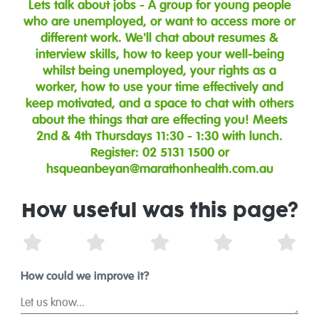
Lets talk about jobs - A group for young people
who are unemployed, or want to access more or
different work. We'll chat about resumes &
interview skills, how to keep your well-being
whilst being unemployed, your rights as a
worker, how to use your time effectively and
keep motivated, and a space to chat with others
about the things that are effecting you! Meets
2nd & 4th Thursdays 11:30 - 1:30 with lunch.
Register: 02 5131 1500 or
hsqueanbeyan@marathonhealth.com.au
How useful was this page?
1 Star
2 Stars
3 Stars
4 Stars
5 St
How could we improve it?