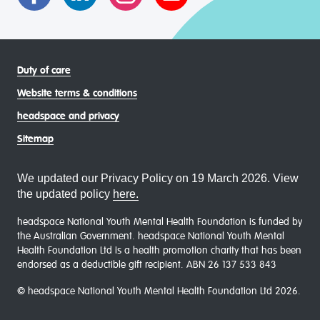
Duty of care
Website terms & conditions
headspace and privacy
Sitemap
We updated our Privacy Policy on 19 March 2026. View
the updated policy
here.
headspace National Youth Mental Health Foundation is funded by
the Australian Government. headspace National Youth Mental
Health Foundation Ltd is a health promotion charity that has been
endorsed as a deductible gift recipient. ABN 26 137 533 843
© headspace National Youth Mental Health Foundation Ltd 2026.