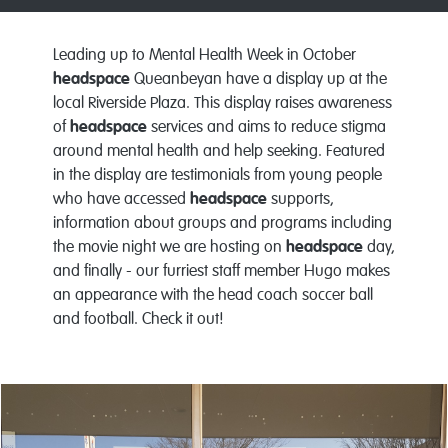
Leading up to Mental Health Week in October
headspace
Queanbeyan have a display up at the
local Riverside Plaza. This display raises awareness
of
headspace
services and aims to reduce stigma
around mental health and help seeking. Featured
in the display are testimonials from young people
who have accessed
headspace
supports,
information about groups and programs including
the movie night we are hosting on
headspace
day,
and finally - our furriest staff member Hugo makes
an appearance with the head coach soccer ball
and football. Check it out!