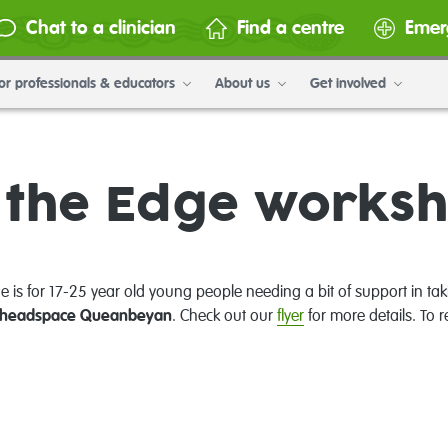
Chat to a clinician
Find a centre
Emer
or professionals & educators
About us
Get involved
 the Edge works
e is for 17-25 year old young people needing a bit of support in tak
headspace Queanbeyan
. Check out our
flyer
for more details. To r