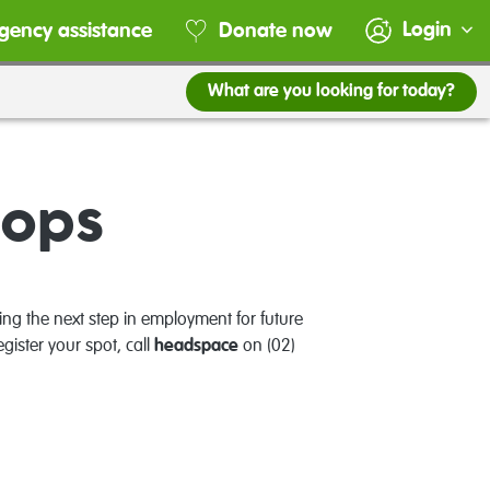
Login
gency assistance
Donate now
What are you looking for today?
hops
ing the next step in employment for future
egister your spot, call
headspace
on (02)