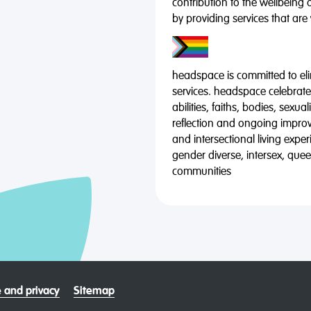
contribution to the wellbeing 
by providing services that are
headspace is committed to eli
services. headspace celebrates
abilities, faiths, bodies, sexu
reflection and ongoing impro
and intersectional living expe
gender diverse, intersex, qu
communities
 and privacy
Sitemap