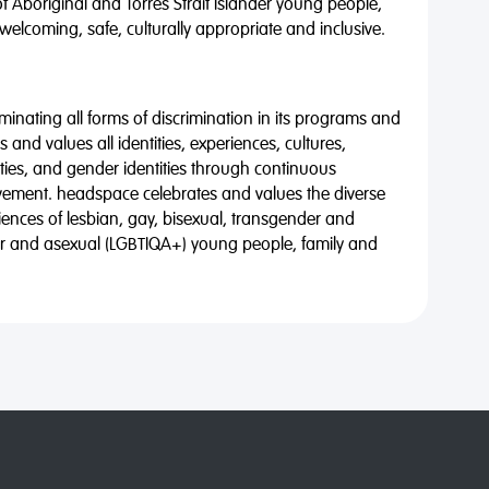
of Aboriginal and Torres Strait Islander young people,
 welcoming, safe, culturally appropriate and inclusive.
minating all forms of discrimination in its programs and
 and values all identities, experiences, cultures,
alities, and gender identities through continuous
vement. headspace celebrates and values the diverse
riences of lesbian, gay, bisexual, transgender and
eer and asexual (LGBTIQA+) young people, family and