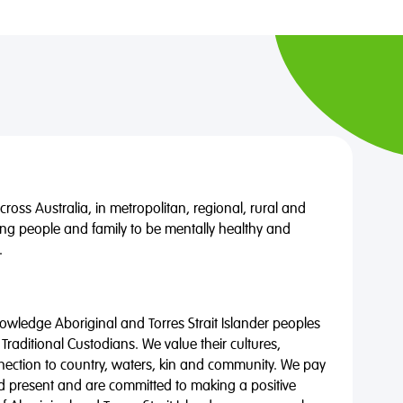
oss Australia, in metropolitan, regional, rural and
ng people and family to be mentally healthy and
.
wledge Aboriginal and Torres Strait Islander peoples
 Traditional Custodians. We value their cultures,
nnection to country, waters, kin and community. We pay
nd present and are committed to making a positive