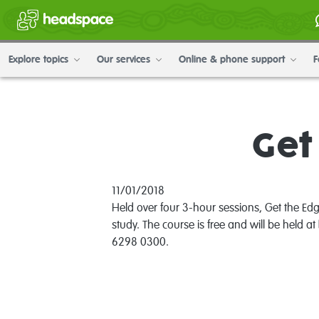
Explore topics
Our services
Online & phone support
F
Get
11/01/2018
Held over four 3-hour sessions, Get the Edg
study. The course is free and will be held at
6298 0300.