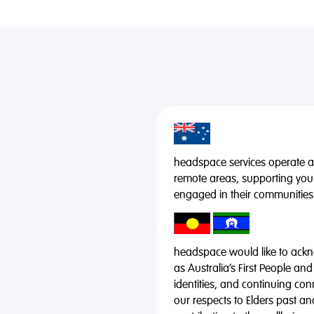
headspace services operate acr
remote areas, supporting you
engaged in their communities
headspace would like to ackno
as Australia’s First People and
identities, and continuing co
our respects to Elders past a