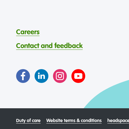
Careers
Contact and feedback
Duty of care
Website terms & conditions
headspace