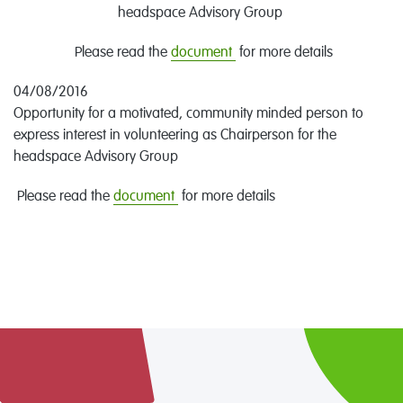
headspace Advisory Group
Please read the
document
for more details
04/08/2016
Opportunity for a motivated, community minded person to
express interest in volunteering as Chairperson for the
headspace Advisory Group
Please read the
document
for more details