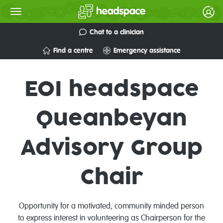
Chat to a clinician
Find a centre
Emergency assistance
EOI headspace
Queanbeyan
Advisory Group
Chair
Opportunity for a motivated, community minded person
to express interest in volunteering as Chairperson for the