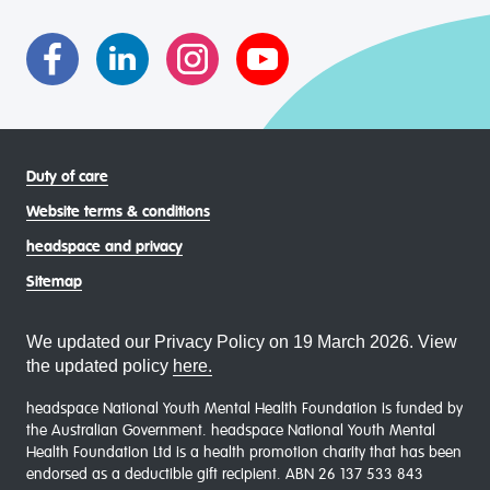
asexual (LGBTIQA+) young people, family and
communities
Duty of care
Website terms & conditions
headspace and privacy
Sitemap
We updated our Privacy Policy on 19 March 2026. View
the updated policy
here.
headspace National Youth Mental Health Foundation is funded by
the Australian Government. headspace National Youth Mental
Health Foundation Ltd is a health promotion charity that has been
endorsed as a deductible gift recipient. ABN 26 137 533 843