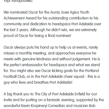
Yitpi Yartapuultiku.
We nominated Oscar for the Aunty Josie Agius Youth
Achievement Award for his outstanding contribution to his
community and dedication to headspace Port Adelaide over
the last 3 years. Although he didn't win, we are extremely
proud of Oscar for being a final nominee!
Oscar always puts his hand up to help us at events, rarely
misses a monthly meeting, and approaches everyone he
meets with genuine kindness and without judgement. He is
the perfect ambassador for headspace and what we stand
for. You might also see Oscar kicking goals for the Portland
Football Club, or in the Port Adelaide cheer squad - this is a
guy who lives and breathes Port Adelaide!
A big thank you to The City of Port Adelaide Enfield
for our
invite and for putting on a fantastic evening, supported by the
wonderful Kevin Kropineryi Comedian
and musician Rob