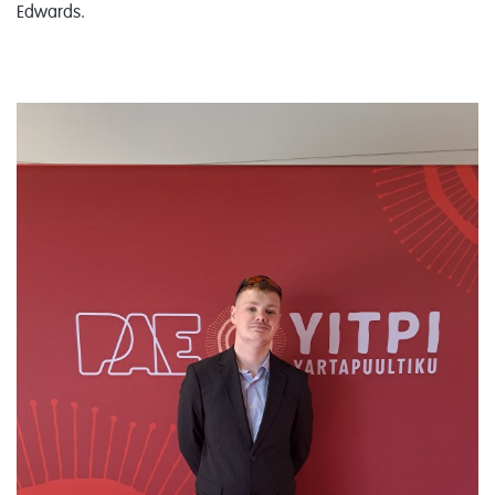
Edwards.