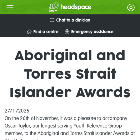
Chat to a clinician
Find a centre
Emergency assistance
Aboriginal and
Torres Strait
Islander Awards
27/11/2025
On the 26th of November, it was a pleasure to accompany
Oscar Taylor, our longest serving Youth Reference Group
member, to the Aboriginal and Torres Strait Islander Awards at