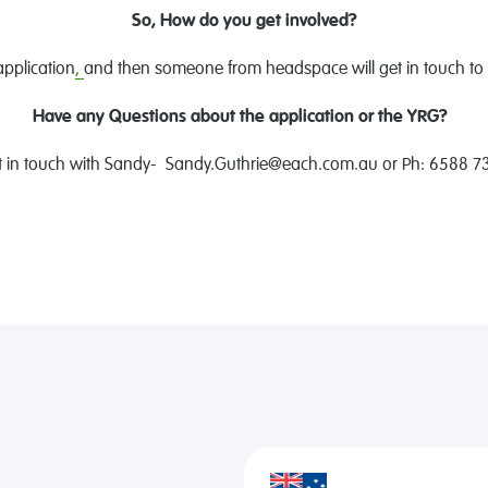
So, How do you get involved?
application
,
and then someone from headspace will get in touch to 
Have any Questions about the application or the YRG?
t in touch with Sandy- Sandy.Guthrie@each.com.au or Ph: 6588 7