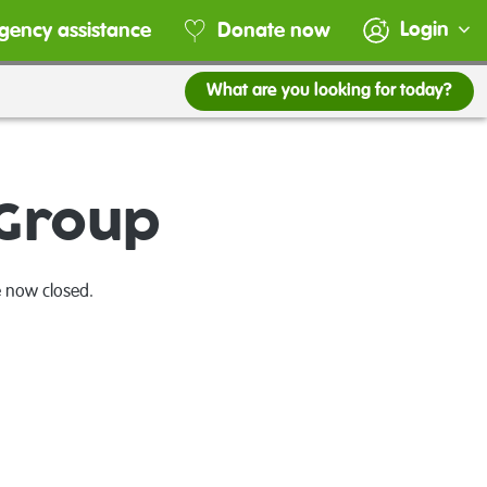
Login
gency assistance
Donate now
What are you looking for today?
 Group
e now closed.