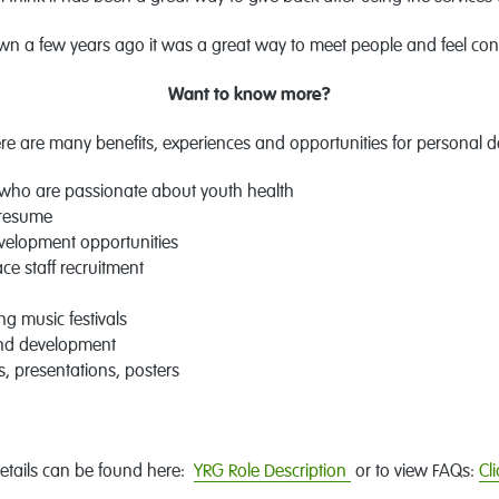
wn a few years ago it was a great way to meet people and feel con
Want to know more?
e are many benefits, experiences and opportunities for personal 
who are passionate about youth health
 resume
evelopment opportunities
ce staff recruitment
g music festivals
and development
 presentations, posters
etails can be found here:
YRG Role Description
or to view FAQs:
Cl