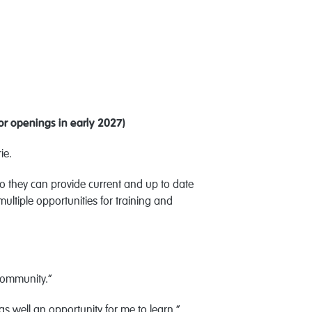
or openings in early 2027)
rie.
 they can provide current and up to date
ltiple opportunities for training and
 community.”
 as well an opportunity for me to learn,”