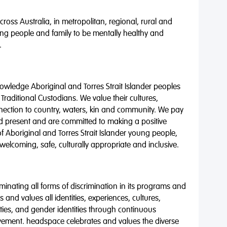
oss Australia, in metropolitan, regional, rural and
ng people and family to be mentally healthy and
.
wledge Aboriginal and Torres Strait Islander peoples
 Traditional Custodians. We value their cultures,
nnection to country, waters, kin and community. We pay
nd present and are committed to making a positive
of Aboriginal and Torres Strait Islander young people,
 welcoming, safe, culturally appropriate and inclusive.
minating all forms of discrimination in its programs and
 and values all identities, experiences, cultures,
alities, and gender identities through continuous
vement. headspace celebrates and values the diverse