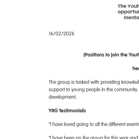
16/02/2026
(Positions to join the Yo
he
The group is tasked with providing knowle
support to young people in the community. I
development.
YRG Testimonials
“I have loved going to all the different even
“I have been on the group for this year and 