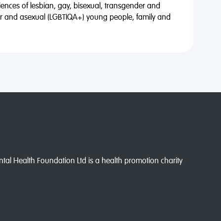
riences of lesbian, gay, bisexual, transgender and
eer and asexual (LGBTIQA+) young people, family and
l Health Foundation Ltd is a health promotion charity