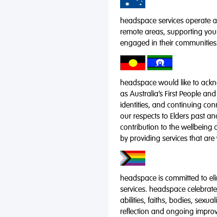
headspace services operate acr
remote areas, supporting you
engaged in their communities
headspace would like to ackno
as Australia’s First People and
identities, and continuing co
our respects to Elders past a
contribution to the wellbeing 
by providing services that are
headspace is committed to eli
services. headspace celebrates
abilities, faiths, bodies, sexu
reflection and ongoing impro