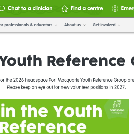
Chat to a clinician
Find a centre
Emer
or professionals & educators
About us
Get involved
Youth Reference
 for the 2026 headspace Port Macquarie Youth Reference Group ar
Please keep an eye out for new volunteer positions in 2027.