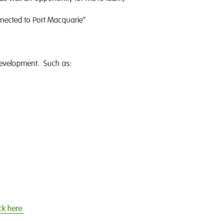
nected to Port Macquarie"
development. Such as:
ick here