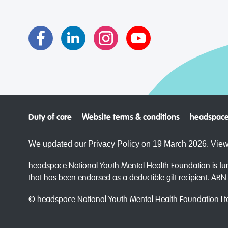
Duty of care
Website terms & conditions
headspace
We updated our Privacy Policy on 19 March 2026. View
headspace National Youth Mental Health Foundation is fun
that has been endorsed as a deductible gift recipient. AB
© headspace National Youth Mental Health Foundation Lt