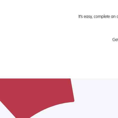
It’s easy, complete an 
Ge