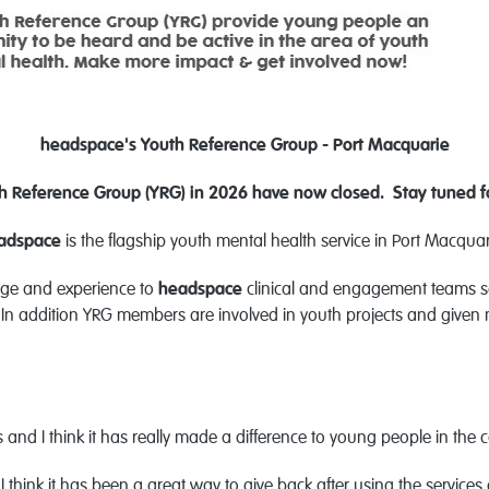
he
adspace's Youth Reference Group - Port Macquarie
uth Reference Group (YRG) in 2026 have now closed. Stay tuned f
ad
space
is the flagship youth mental health service in Port Macqua
dge and experience to
headspace
clinical and engagement teams so
n addition YRG members are involved in youth projects and given mu
ts and I think it has really made a difference to young people in the
I think it has been a great way to give back after using the services