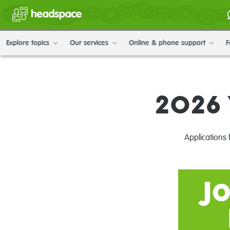
Explore topics
Our services
Online & phone support
F
2026 
Applications