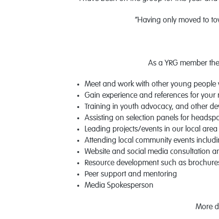
“Having only moved to to
As a YRG member ther
Meet and work with other young people 
Gain experience and references for your
Training in youth advocacy, and other d
Assisting on selection panels for headspa
Leading projects/events in our local area
Attending local community events includin
Website and social media consultation 
Resource development such as brochures,
Peer support and mentoring
Media Spokesperson
More d