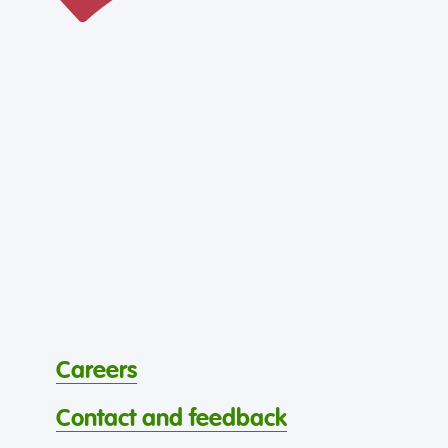
Careers
Contact and feedback