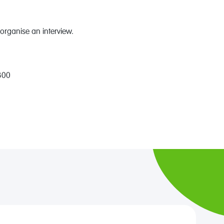
organise an interview.
300