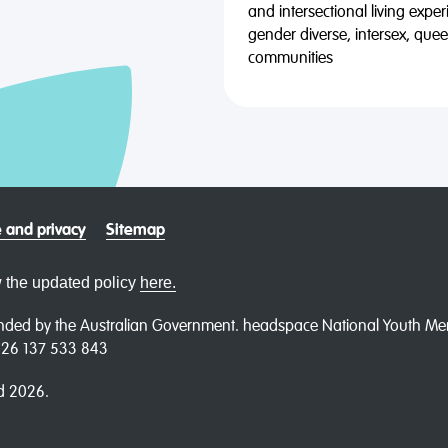
and intersectional living expe
gender diverse, intersex, qu
communities
 and privacy
Sitemap
 the updated policy
here.
ded by the Australian Government. headspace National Youth Menta
N 26 137 533 843
d 2026.