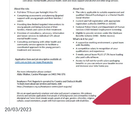
20/03/2023