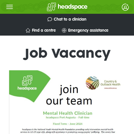
Chat to a clinician
Find a centre
Emergency assistance
Job Vacancy