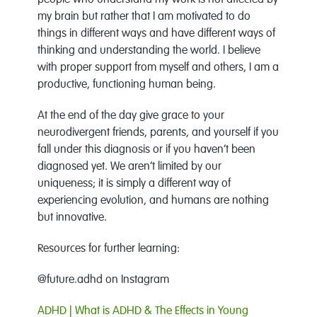
people who understand my work is not affected by
my brain but rather that I am motivated to do
things in different ways and have different ways of
thinking and understanding the world. I believe
with proper support from myself and others, I am a
productive, functioning human being.
At the end of the day give grace to your
neurodivergent friends, parents, and yourself if you
fall under this diagnosis or if you haven’t been
diagnosed yet. We aren’t limited by our
uniqueness; it is simply a different way of
experiencing evolution, and humans are nothing
but innovative.
Resources for further learning:
@future.adhd on Instagram
ADHD | What is ADHD & The Effects in Young