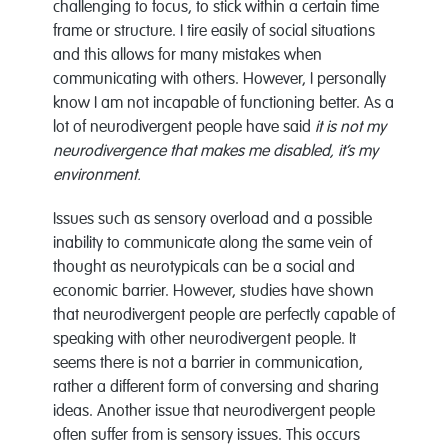
challenging to focus, to stick within a certain time
frame or structure. I tire easily of social situations
and this allows for many mistakes when
communicating with others. However, I personally
know I am not incapable of functioning better. As a
lot of neurodivergent people have said
it is not my
neurodivergence that makes me disabled, it’s my
environment.
Issues such as sensory overload and a possible
inability to communicate along the same vein of
thought as neurotypicals can be a social and
economic barrier. However, studies have shown
that neurodivergent people are perfectly capable of
speaking with other neurodivergent people. It
seems there is not a barrier in communication,
rather a different form of conversing and sharing
ideas. Another issue that neurodivergent people
often suffer from is sensory issues. This occurs