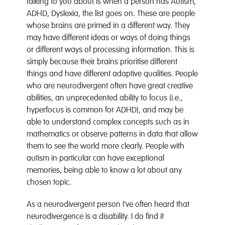
talking to you about is when a person has Autism,
ADHD, Dyslexia, the list goes on. These are people
whose brains are primed in a different way. They
may have different ideas or ways of doing things
or different ways of processing information. This is
simply because their brains prioritise different
things and have different adaptive qualities. People
who are neurodivergent often have great creative
abilities, an unprecedented ability to focus (i.e.,
hyperfocus is common for ADHD), and may be
able to understand complex concepts such as in
mathematics or observe patterns in data that allow
them to see the world more clearly. People with
autism in particular can have exceptional
memories, being able to know a lot about any
chosen topic.
As a neurodivergent person I’ve often heard that
neurodivergence is a disability. I do find it