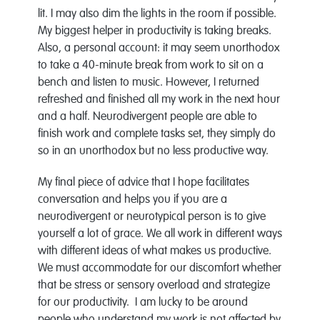
lit. I may also dim the lights in the room if possible.
My biggest helper in productivity is taking breaks.
Also, a personal account: it may seem unorthodox
to take a 40-minute break from work to sit on a
bench and listen to music. However, I returned
refreshed and finished all my work in the next hour
and a half. Neurodivergent people are able to
finish work and complete tasks set, they simply do
so in an unorthodox but no less productive way.
My final piece of advice that I hope facilitates
conversation and helps you if you are a
neurodivergent or neurotypical person is to give
yourself a lot of grace. We all work in different ways
with different ideas of what makes us productive.
We must accommodate for our discomfort whether
that be stress or sensory overload and strategize
for our productivity. I am lucky to be around