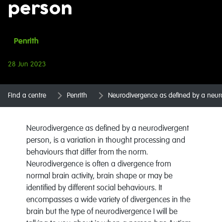
person
Penrith
28 Jun 2023
Find a centre
Penrith
Neurodivergence as defined by a neur
Neurodivergence as defined by a neurodivergent
person, is a variation in thought processing and
behaviours that differ from the norm.
Neurodivergence is often a divergence from
normal brain activity, brain shape or may be
identified by different social behaviours. It
encompasses a wide variety of divergences in the
brain but the type of neurodivergence I will be