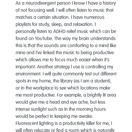
As a neurodivergent person I know I have a history
of not focusing well. I will often listen to music that
matches a certain situation. I have numerous
playlists for study, sleep, and relaxation. I
personally listen to ADHD relief music which can be
found on YouTube. The way my brain understands
this is that the sounds are comforting to a mind like
mine and I’ve linked the music to being productive
which allows me to focus much easier when it's
important. Another strategy I use is controlling my
environment. I will quite commonly test out different
spots in my home, the library (as I am a student),
or in the workplace to see which locations make
me most productive. For example, a brightly lit area
would give me a head and eye ache, but less
intense sunlight such as in the morning hours
would be perfect in keeping me awake.
Fluorescent lighting is a productivity killer for me, I
will often relocate or find a room which is naturally