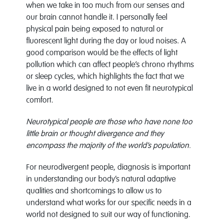
when we take in too much from our senses and
our brain cannot handle it. I personally feel
physical pain being exposed to natural or
fluorescent light during the day or loud noises. A
good comparison would be the effects of light
pollution which can affect people’s chrono rhythms
or sleep cycles, which highlights the fact that we
live in a world designed to not even fit neurotypical
comfort.
Neurotypical people are those who have none too
little brain or thought divergence and they
encompass the majority of the world’s population.
For neurodivergent people, diagnosis is important
in understanding our body’s natural adaptive
qualities and shortcomings to allow us to
understand what works for our specific needs in a
world not designed to suit our way of functioning.