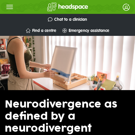
Chat to a clinician
Find a centre
Emergency assistance
Neurodivergence as
defined by a
neurodivergent