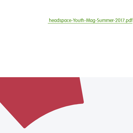
headspace-Youth-Mag-Summer-2017.pdf