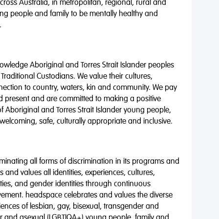
oss Australia, in metropolitan, regional, rural and
ng people and family to be mentally healthy and
.
wledge Aboriginal and Torres Strait Islander peoples
 Traditional Custodians. We value their cultures,
nnection to country, waters, kin and community. We pay
nd present and are committed to making a positive
of Aboriginal and Torres Strait Islander young people,
 welcoming, safe, culturally appropriate and inclusive.
minating all forms of discrimination in its programs and
 and values all identities, experiences, cultures,
alities, and gender identities through continuous
vement. headspace celebrates and values the diverse
riences of lesbian, gay, bisexual, transgender and
eer and asexual (LGBTIQA+) young people, family and