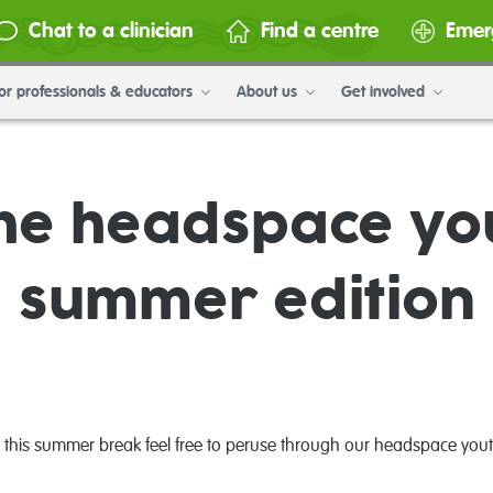
Chat to a clinician
Find a centre
Emer
or professionals & educators
About us
Get involved
he headspace y
summer edition
ing this summer break feel free to peruse through our headspace y