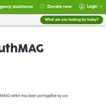
Login
gency assistance
Donate now
What are you looking for today?
outhMAG
outhMAG which has been put together by our