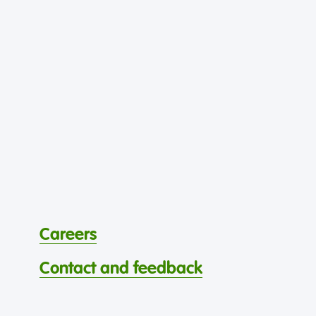
Careers
Contact and feedback