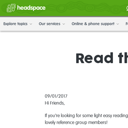
Explore topics
Our services
Online & phone support
F
Read t
09/01/2017
Hi Friends,
If you're looking for some light easy read
lovely reference group members!