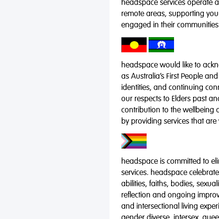
headspace services operate acr
remote areas, supporting you
engaged in their communities
headspace would like to ackno
as Australia’s First People and
identities, and continuing co
our respects to Elders past a
contribution to the wellbeing 
by providing services that are
headspace is committed to eli
services. headspace celebrates
abilities, faiths, bodies, sexu
reflection and ongoing impro
and intersectional living expe
gender diverse, intersex, qu