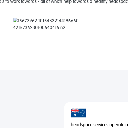
als to work towards - all of which help towards a healthy headspac
headspace services operate acr