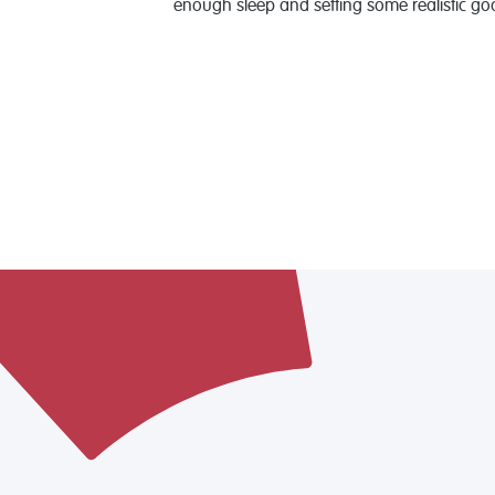
enough sleep and setting some realistic go