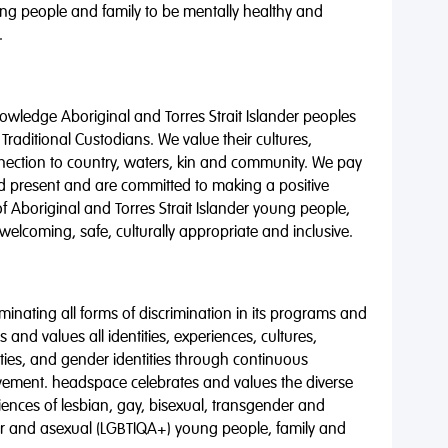
ng people and family to be mentally healthy and
.
wledge Aboriginal and Torres Strait Islander peoples
 Traditional Custodians. We value their cultures,
nnection to country, waters, kin and community. We pay
nd present and are committed to making a positive
of Aboriginal and Torres Strait Islander young people,
 welcoming, safe, culturally appropriate and inclusive.
minating all forms of discrimination in its programs and
 and values all identities, experiences, cultures,
alities, and gender identities through continuous
vement. headspace celebrates and values the diverse
riences of lesbian, gay, bisexual, transgender and
eer and asexual (LGBTIQA+) young people, family and