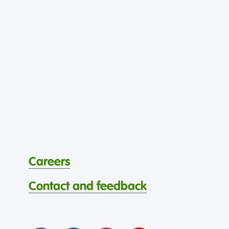
Careers
Contact and feedback