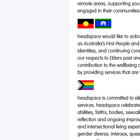
remote areas, supporting you
engaged in their communities
headspace would like to ackno
as Australia’s First People and
identities, and continuing co
our respects to Elders past a
contribution to the wellbeing 
by providing services that are
headspace is committed to eli
services. headspace celebrates
abilities, faiths, bodies, sexu
reflection and ongoing impro
and intersectional living expe
gender diverse, intersex, qu