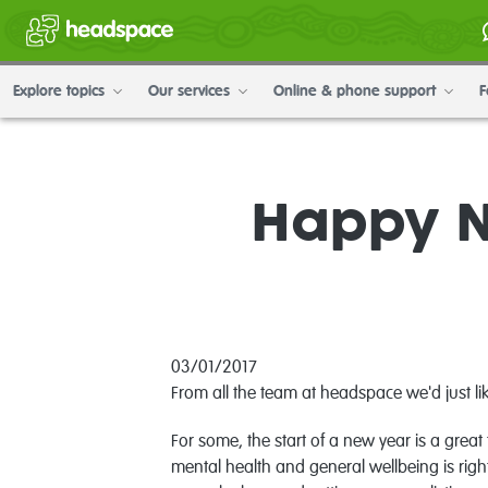
Explore topics
Our services
Online & phone support
F
Happy N
03/01/2017
From all the team at headspace we'd just l
For some, the start of a new year is a gre
mental health and general wellbeing is righ