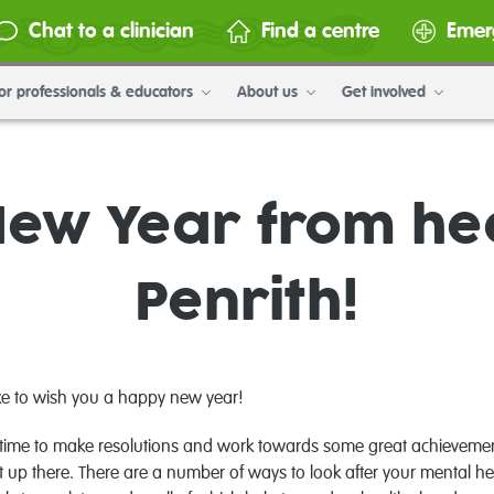
Chat to a clinician
Find a centre
Emer
or professionals & educators
About us
Get involved
ew Year from h
Penrith!
ike to wish you a happy new year!
at time to make resolutions and work towards some great achieveme
t up there. There are a number of ways to look after your mental hea