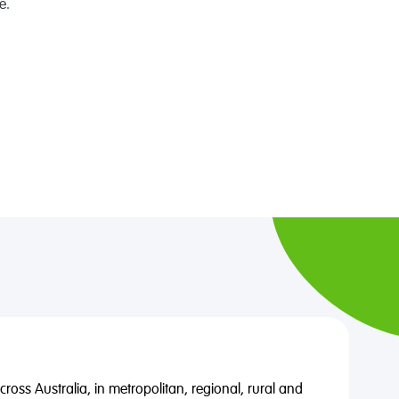
e.
oss Australia, in metropolitan, regional, rural and