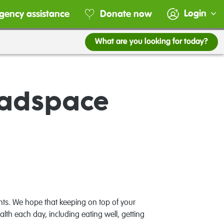
Login
gency assistance
Donate now
What are you looking for today?
eadspace
nts. We hope that keeping on top of your
lth each day, including eating well, getting