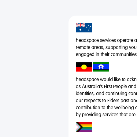
headspace services operate acr
remote areas, supporting you
engaged in their communities
headspace would like to ackno
as Australia’s First People and
identities, and continuing co
our respects to Elders past a
contribution to the wellbeing 
by providing services that are