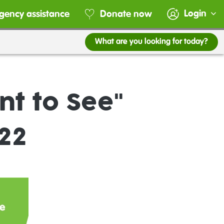
Login
gency assistance
Donate now
What are you looking for today?
nt to See"
22