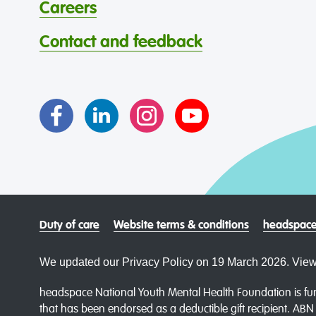
Careers
Contact and feedback
Duty of care
Website terms & conditions
headspace
We updated our Privacy Policy on 19 March 2026. View
headspace National Youth Mental Health Foundation is fun
that has been endorsed as a deductible gift recipient. AB