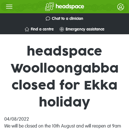
Chat to a clinician
Find a centre
Emergency assistance
headspace
Woolloongabba
closed for Ekka
holiday
04/08/2022
We will be closed on the 10th August and will reopen at 9am