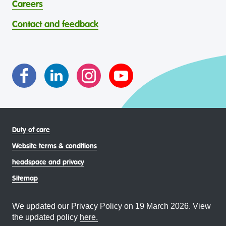
abilities, faiths, bodies, sexualities, and gender identities
contribution to the wellbeing of Aboriginal and Torres
Careers
through continuous reflection and ongoing improvement.
Strait Islander young people, by providing services that are
headspace celebrates and values the diverse and
welcoming, safe, culturally appropriate and inclusive.
Contact and feedback
intersectional living experiences of lesbian, gay, bisexual,
transgender and gender diverse, intersex, queer and
asexual (LGBTIQA+) young people, family and
communities
Duty of care
Website terms & conditions
headspace and privacy
Sitemap
We updated our Privacy Policy on 19 March 2026. View
the updated policy
here.