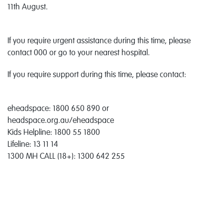
11th August.
If you require urgent assistance during this time, please
contact 000 or go to your nearest hospital.
If you require support during this time, please contact:
eheadspace: 1800 650 890 or
headspace.org.au/eheadspace
Kids Helpline: 1800 55 1800
Lifeline: 13 11 14
1300 MH CALL (18+): 1300 642 255