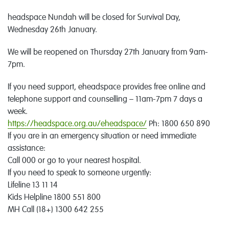
headspace Nundah will be closed for Survival Day,
Wednesday 26th January.
We will be reopened on Thursday 27th January from 9am-
7pm.
If you need support, eheadspace provides free online and
telephone support and counselling – 11am-7pm 7 days a
week.
https://headspace.org.au/eheadspace/
Ph: 1800 650 890
If you are in an emergency situation or need immediate
assistance:
Call 000 or go to your nearest hospital.
If you need to speak to someone urgently:
Lifeline 13 11 14
Kids Helpline 1800 551 800
MH Call (18+) 1300 642 255