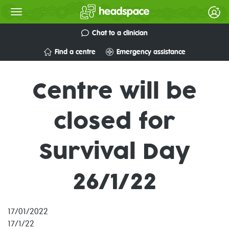
Chat to a clinician
Find a centre
Emergency assistance
Centre will be
closed for
Survival Day
26/1/22
17/01/2022
17/1/22