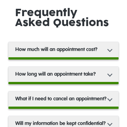
Frequently
Asked Questions
How much will an appointment cost?
How long will an appointment take?
What if I need to cancel an appointment?
Will my information be kept confidential?