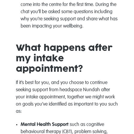
come into the centre for the first time. During the
chat you’ll be asked some questions including
why you’re seeking support and share what has
been impacting your wellbeing.
What happens after
my intake
appointment?
If it’s best for you, and you choose to continue
seeking support from headspace Nundah after
your intake appointment, together we might work
on goals you’ve identified as important to you such
as:
Mental Health Support
such as cognitive
behavioural therapy (CBT), problem solving,