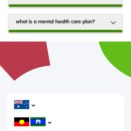
what is a mental health care plan?
headspace services operate across Australia, in
metropolitan, regional, rural and remote areas,
supporting young people and family to be mentally