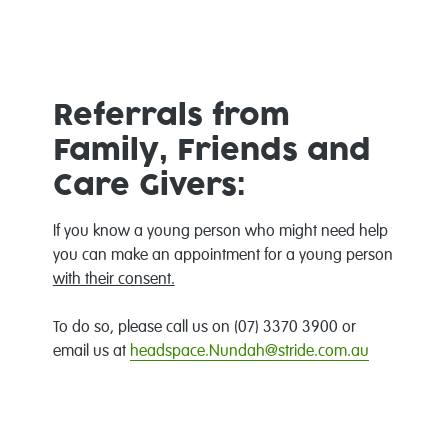
Referrals from
Family, Friends and
Care Givers:
If you know a young person who might need help
you can make an appointment for a young person
with their consent.
To do so, please call us on (07) 3370 3900 or
email us at
headspace.Nundah@stride.com.au