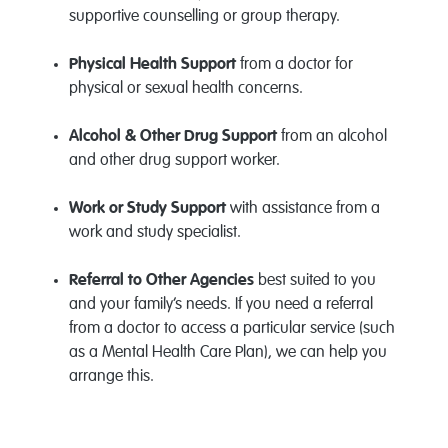
supportive counselling or group therapy.
Physical Health Support
from a doctor for
physical or sexual health concerns.
Alcohol & Other Drug Support
from an alcohol
and other drug support worker.
Work or Study Support
with assistance from a
work and study specialist.
Referral to Other Agencies
best suited to you
and your family’s needs. If you need a referral
from a doctor to access a particular service (such
as a Mental Health Care Plan), we can help you
arrange this.