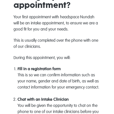
appointment?
Your first appointment with headspace Nundah
will be an intake appointment, to ensure we are a
good fit for you and your needs.
This is usually completed over the phone with one
of our clinicians.
During this appointment, you will:
Fill in a registration form
This is so we can confirm information such as
your name, gender and date of birth, as well as
contact information for your emergency contact.
Chat with an Intake Clinician
You will be given the opportunity to chat on the
phone to one of our intake clinicians before you