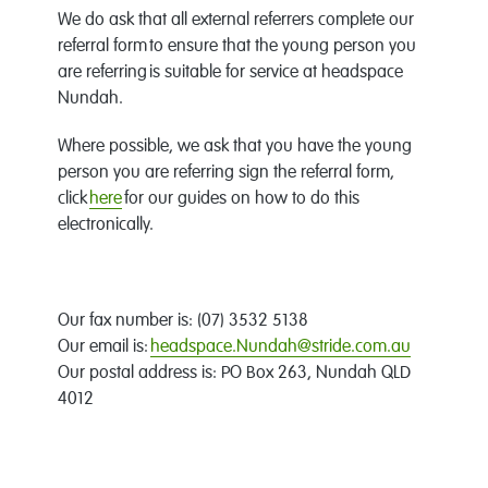
We do ask that all external referrers complete our
referral form to ensure that the young person you
are referring is suitable for service at headspace
Nundah.
Where possible, we ask that you have the young
person you are referring sign the referral form,
click
here
for our guides on how to do this
electronically.
Our fax number is: (07) 3532 5138
Our email is:
headspace.Nundah@stride.com.au
Our postal address is: PO Box 263, Nundah QLD
4012