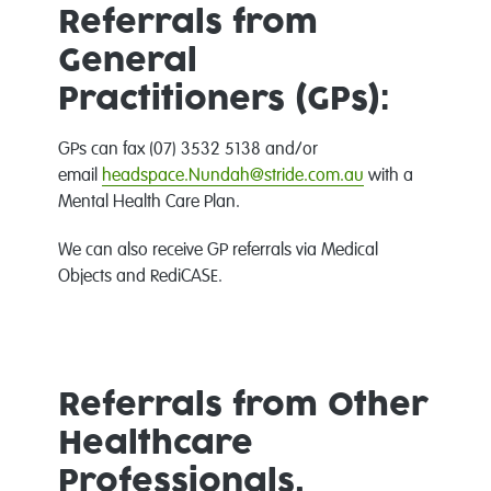
Referrals from
General
Practitioners (GPs):
GPs can fax (07) 3532 5138 and/or
email
headspace.Nundah@stride.com.au
with a
Mental Health Care Plan.
We can also receive GP referrals via Medical
Objects and RediCASE.
Referrals from Other
Healthcare
Professionals,