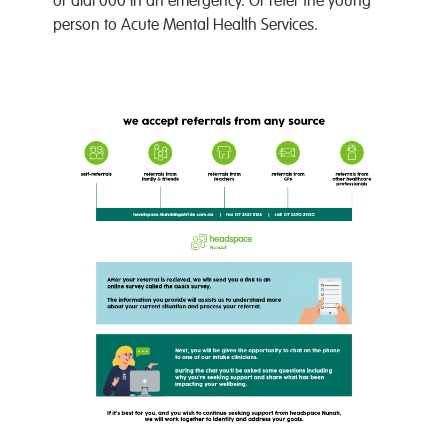
or dial 000 in an emergency. Or refer the young
person to Acute Mental Health Services.