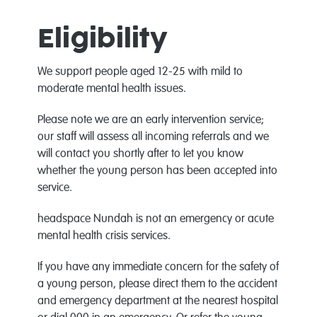
Eligibility
We support people aged 12-25 with mild to
moderate mental health issues.
Please note we are an early intervention service;
our staff will assess all incoming referrals and we
will contact you shortly after to let you know
whether the young person has been accepted into
service.
headspace Nundah is not an emergency or acute
mental health crisis services.
If you have any immediate concern for the safety of
a young person, please direct them to the accident
and emergency department at the nearest hospital