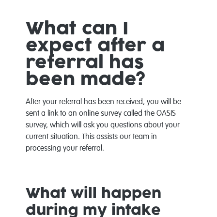
What can I
expect after a
referral has
been made?
After your referral has been received, you will be
sent a link to an online survey called the OASIS
survey, which will ask you questions about your
current situation. This assists our team in
processing your referral.
What will happen
during my intake