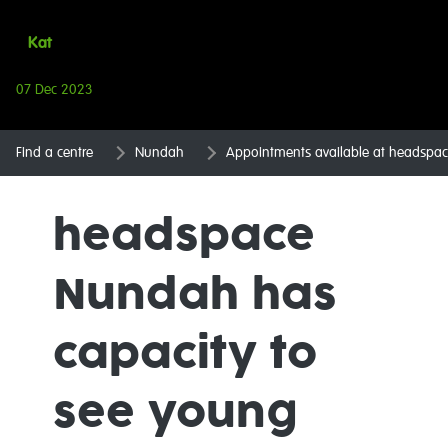
Kat
07 Dec 2023
Find a centre
Nundah
Appointments available at headspa
headspace
Nundah has
capacity to
see young