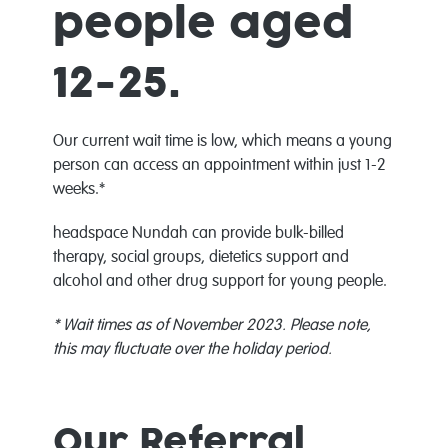
people aged
12-25.
Our current wait time is low, which means a young
person can access an appointment within just 1-2
weeks.*
headspace Nundah can provide bulk-billed
therapy, social groups, dietetics support and
alcohol and other drug support for young people.
* Wait times as of November 2023.
Please note,
this may fluctuate over the holiday period.
Our Referral