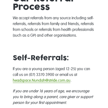
Process
We accept referrals from any source including self-
referrals, referrals from family and friends, referrals
from schools or referrals from health professionals
(such as a GP) and other organisations.
Self-Referrals:
If you are a young person (aged 12-25) you can
call us on (07) 3370 3900 or email us at
headspace.Nundah@stride.com.au
.
If you are under 16 years of age, we encourage
you to bring along a parent, care giver or support
person for your first appointment.