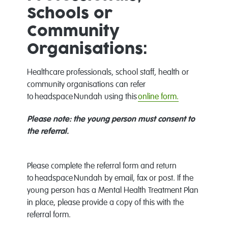
Schools or
Community
Organisations:
Healthcare professionals, school staff, health or
community organisations can refer
to headspace Nundah using this
online form
.
Please note: the young person must consent to
the referral.
Please complete the referral form and return
to headspace Nundah by email, fax or post. If the
young person has a Mental Health Treatment Plan
in place, please provide a copy of this with the
referral form.