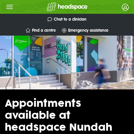
Chat to a clinician
Find a centre
Emergency assistance
Appointments
available at
headspace Nundah