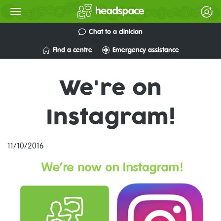
Chat to a clinician
Find a centre
Emergency assistance
We're on
Instagram!
11/10/2016