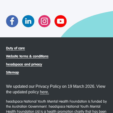
transgender and gender diverse, intersex, queer and
asexual (LGBTIQA+) young people, family and
communities
Duty of care
Website terms & conditions
headspace and privacy
Sitemap
We updated our Privacy Policy on 19 March 2026. View
the updated policy
here.
headspace National Youth Mental Health Foundation is funded by
the Australian Government. headspace National Youth Mental
Health Foundation Ltd is a health promotion charity that has been