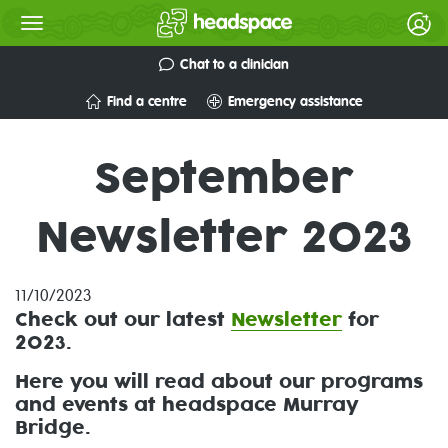
Chat to a clinician
Find a centre
Emergency assistance
September
Newsletter 2023
11/10/2023
Check out our
latest
Newsletter
for
2023.
Here you will read about our programs
and events at headspace Murray
Bridge.