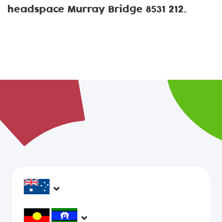
headspace Murray Bridge 8531 212.
headspace services operate across Australia, in
metropolitan, regional, rural and remote areas,