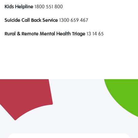
Kids Helpline
1800 551 800
Suicide Call Back Service
1300 659 467
Rural & Remote Mental Health Triage
13 14 65