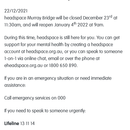
22/12/2021
rd
headspace Murray Bridge will be closed December 23
at
th
11:30am, and will reopen January 4
2022 at 9am.
During this time, headspace is still here for you. You can get
support for your mental health by creating a headspace
account at headspace.org.au, or you can speak to someone
1-on-1 via online chat, email or over the phone at
eheadspace.org.au or 1800 650 890.
If you are in an emergency situation or need immediate
assistance:
Call emergency services on 000
If you need to speak to someone urgently:
Lifeline
13 11 14