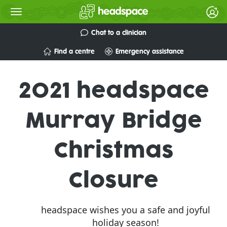
Chat to a clinician
Find a centre
Emergency assistance
2021 headspace
Murray Bridge
Christmas
Closure
headspace wishes you a safe and joyful
holiday season!