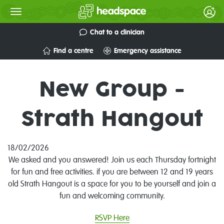
Chat to a clinician
Find a centre
Emergency assistance
New Group -
Strath Hangout
18/02/2026
We asked and you answered! Join us each Thursday fortnight
for fun and free activities. if you are between 12 and 19 years
old Strath Hangout is a space for you to be yourself and join a
fun and welcoming community.
RSVP Here