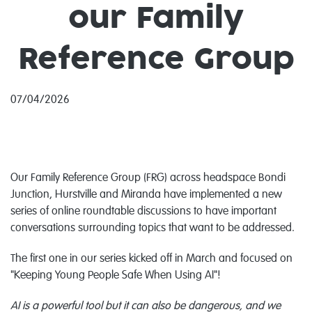
our Family
Reference Group
07/04/2026
Our Family Reference Group (FRG) across headspace Bondi
Junction, Hurstville and Miranda have implemented a new
series of online roundtable discussions to have important
conversations surrounding topics that want to be addressed.
The first one in our series kicked off in March and focused on
"Keeping Young People Safe When Using AI"!
AI is a powerful tool but it can also be dangerous, and we