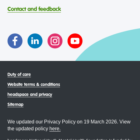
through continuous reflection and ongoing improvement.
Strait Islander young people, by providing services that are
headspace celebrates and values the diverse and
welcoming, safe, culturally appropriate and inclusive.
Contact and feedback
intersectional living experiences of lesbian, gay, bisexual,
transgender and gender diverse, intersex, queer and
asexual (LGBTIQA+) young people, family and
communities
Duty of care
Website terms & conditions
headspace and privacy
Sitemap
We updated our Privacy Policy on 19 March 2026. View
the updated policy
here.