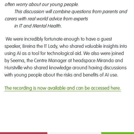
often worry about our young people.
This discussion will combine questions from parents and
carers with real world advice from experts
in IT and Mental Health.
We were incredibly fortunate enough to have a guest
speaker, Breina the IT Lady, who shared valuable insights into
using AI as a tool for technological aid. We also were joined
by Seema, the Centre Manager at headspace Miranda and
Hurstville who shared knowledge around having discussions
with young people about the risks and benefits of AI use.
The recording is now available and can be accessed here.