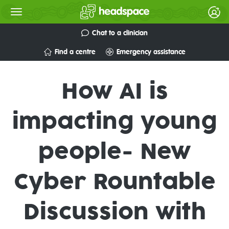
Chat to a clinician
Find a centre
Emergency assistance
How AI is
impacting young
people- New
Cyber Rountable
Discussion with