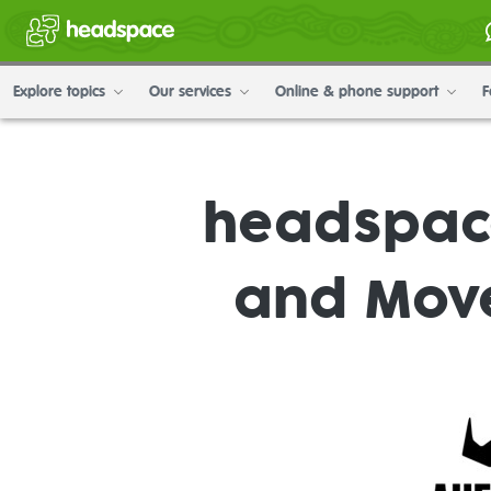
Explore topics
Our services
Online & phone support
F
headspace
and Mov