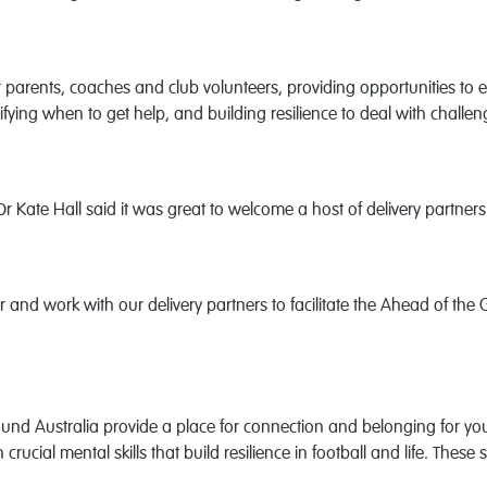
parents, coaches and club volunteers, providing opportunities to 
fying when to get help, and building resilience to deal with challeng
 Kate Hall said it was great to welcome a host of delivery partner
er and work with our delivery partners to facilitate the Ahead of 
round Australia provide a place for connection and belonging for 
crucial mental skills that build resilience in football and life. Thes