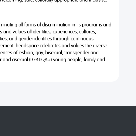
 welcoming, safe, culturally appropriate and inclusive.
minating all forms of discrimination in its programs and
 and values all identities, experiences, cultures,
alities, and gender identities through continuous
vement. headspace celebrates and values the diverse
riences of lesbian, gay, bisexual, transgender and
eer and asexual (LGBTIQA+) young people, family and