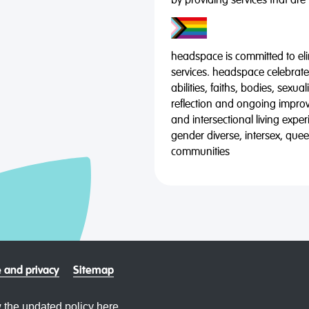
by providing services that are
headspace is committed to eli
services. headspace celebrates
abilities, faiths, bodies, sexu
reflection and ongoing impro
and intersectional living expe
gender diverse, intersex, qu
communities
 and privacy
Sitemap
 the updated policy
here.