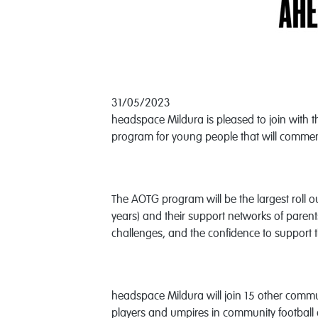
31/05/2023
headspace Mildura is pleased to join with 
program for young people that will commen
The AOTG program will be the largest roll 
years) and their support networks of parent
challenges, and the confidence to support 
headspace Mildura will join 15 other commun
players and umpires in community football c