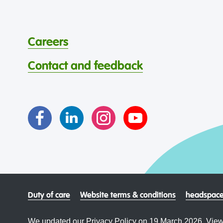
Careers
Contact and feedback
Duty of care
Website terms & conditions
headspace
We updated our Privacy Policy on 19 March 2026. View