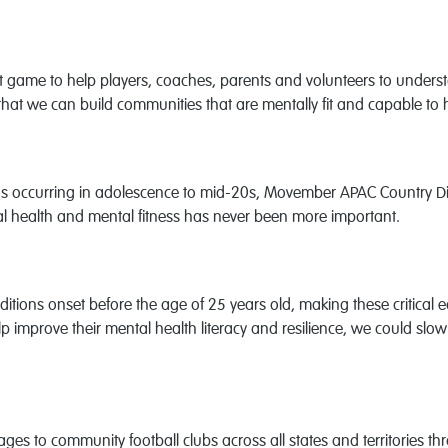
 game to help players, coaches, parents and volunteers to underst
 that we can build communities that are mentally fit and capable to
 occurring in adolescence to mid-20s, Movember APAC Country Dire
al health and mental fitness has never been more important.
tions onset before the age of 25 years old, making these critical ea
p improve their mental health literacy and resilience, we could slow
ges to community football clubs across all states and territories t