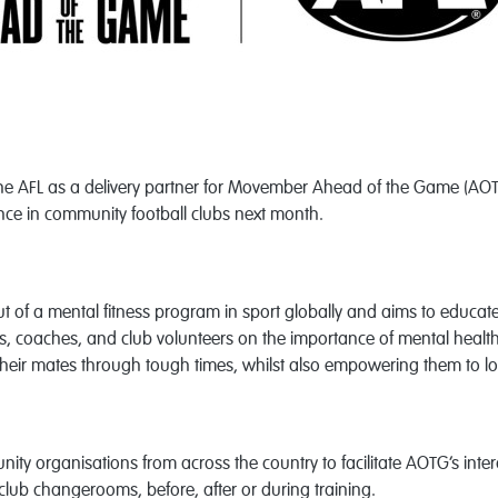
the AFL as a delivery partner for Movember Ahead of the Game (AOTG)
ce in community football clubs next month.
out of a mental fitness program in sport globally and aims to educ
s, coaches, and club volunteers on the importance of mental health. 
their mates through tough times, whilst also empowering them to lo
ity organisations from across the country to facilitate
AOTG’s inter
lub changerooms, before, after or during training.