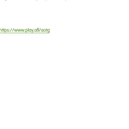
https://www.play.afl/aotg