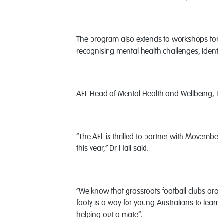
The program also extends to workshops for 
recognising mental health challenges, identi
AFL Head of Mental Health and Wellbeing, Dr
“The AFL is thrilled to partner with Movemb
this year,” Dr Hall said.
“We know that grassroots football clubs a
footy is a way for young Australians to learn 
helping out a mate”.