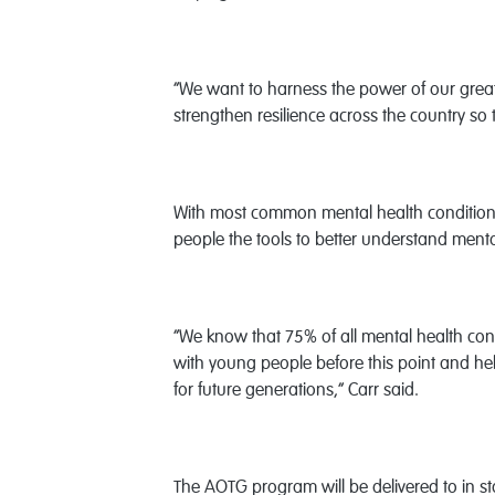
“We want to harness the power of our great
strengthen resilience across the country so
With most common mental health conditions
people the tools to better understand ment
“We know that 75% of all mental health condi
with young people before this point and hel
for future generations,” Carr said.
The AOTG program will be delivered to in sta