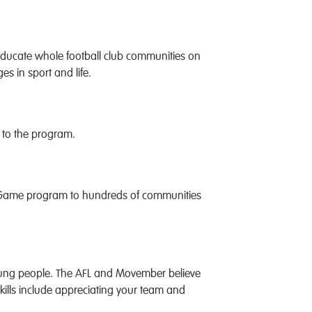
educate whole football club communities on
es in sport and life.
s to the program.
the Game program to hundreds of communities
young people. The AFL and Movember believe
e skills include appreciating your team and