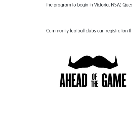
the program to begin in Victoria, NSW, Quee
Community football clubs can registration th