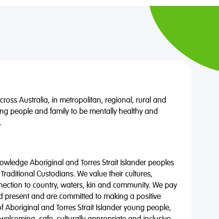
oss Australia, in metropolitan, regional, rural and
ng people and family to be mentally healthy and
.
wledge Aboriginal and Torres Strait Islander peoples
 Traditional Custodians. We value their cultures,
nnection to country, waters, kin and community. We pay
nd present and are committed to making a positive
of Aboriginal and Torres Strait Islander young people,