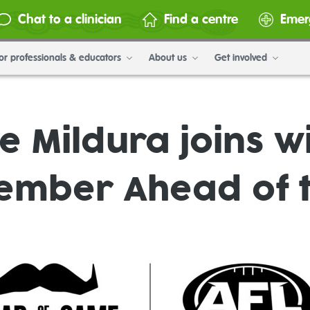
Chat to a clinician
Find a centre
Emer
or professionals & educators
About us
Get involved
 Mildura joins wi
ember Ahead of 