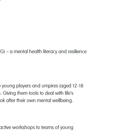
 – a mental health literacy and resilience
ate young players and umpires (aged 12-18
Giving them tools to deal with life's
ok after their own mental wellbeing.
active workshops to teams of young