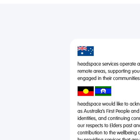
headspace services operate acr
remote areas, supporting you
engaged in their communities
headspace would like to ackno
as Australia’s First People and
identities, and continuing co
our respects to Elders past a
contribution to the wellbeing 