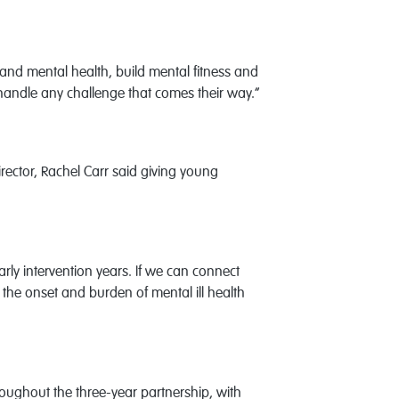
and mental health, build mental fitness and
 handle any challenge that comes their way.”
ctor, Rachel Carr said giving young
rly intervention years. If we can connect
 the onset and burden of mental ill health
hroughout the three-year partnership, with