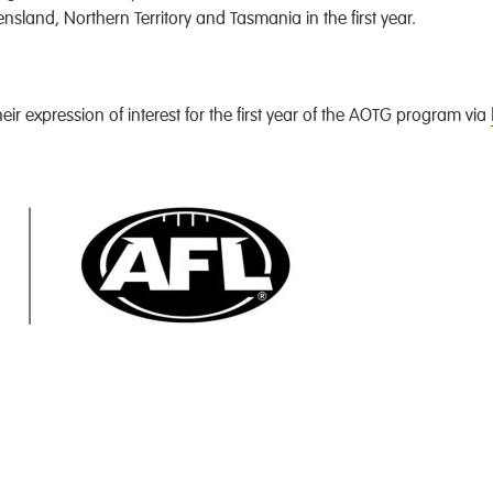
nsland, Northern Territory and Tasmania in the first year.
eir expression of interest for the first year of the AOTG program via