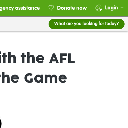
Login
gency assistance
Donate now
What are you looking for today?
th the AFL
the Game