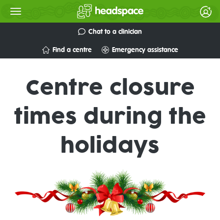
Chat to a clinician
Find a centre
Emergency assistance
Centre closure
times during the
holidays