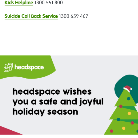
Kids Helpline
1800 551 800
Suicide Call Back Service
1300 659 467