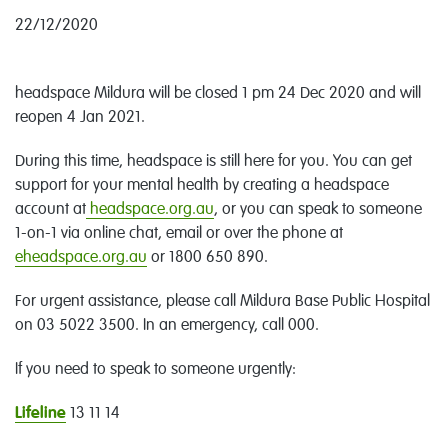
22/12/2020
headspace Mildura will be closed 1 pm 24 Dec 2020 and will
reopen 4 Jan 2021.
During this time, headspace is still here for you. You can get
support for your mental health by creating a headspace
account at
headspace.org.au
, or you can speak to someone
1-on-1 via online chat, email or over the phone at
eheadspace.org.au
or 1800 650 890.
For urgent assistance, please call Mildura Base Public Hospital
on 03 5022 3500. In an emergency, call 000.
If you need to speak to someone urgently:
Lifeline
13 11 14