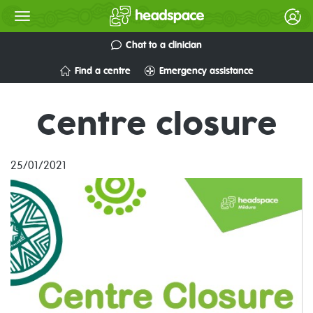
Chat to a clinician
Find a centre
Emergency assistance
Centre closure
25/01/2021