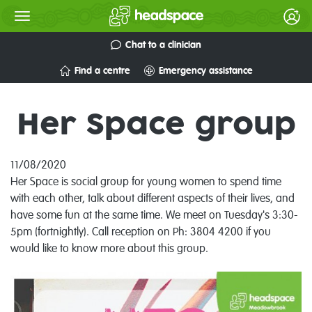
Chat to a clinician
Find a centre
Emergency assistance
Her Space group
11/08/2020
Her Space is social group for young women to spend time
with each other, talk about different aspects of their lives, and
have some fun at the same time. We meet on Tuesday's 3:30-
5pm (fortnightly). Call reception on Ph: 3804 4200 if you
would like to know more about this group.