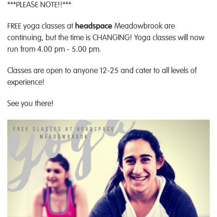
***PLEASE NOTE!!***
FREE yoga classes at
headspace
Meadowbrook are
continuing, but the time is CHANGING! Yoga classes will now
run from 4.00 pm - 5.00 pm.
Classes are open to anyone 12-25 and cater to all levels of
experience!
See you there!