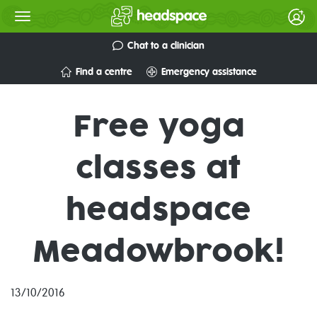
Chat to a clinician
Find a centre
Emergency assistance
Free yoga
classes at
headspace
Meadowbrook!
13/10/2016