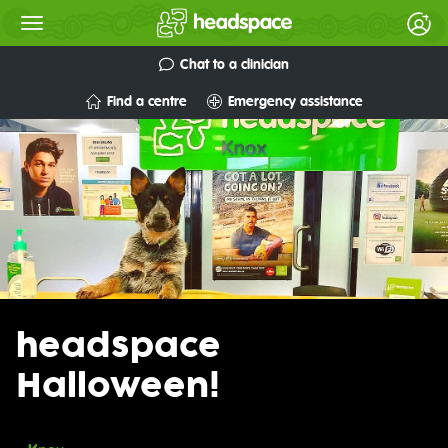
Chat to a clinician
Find a centre
Emergency assistance
headspace
Halloween!