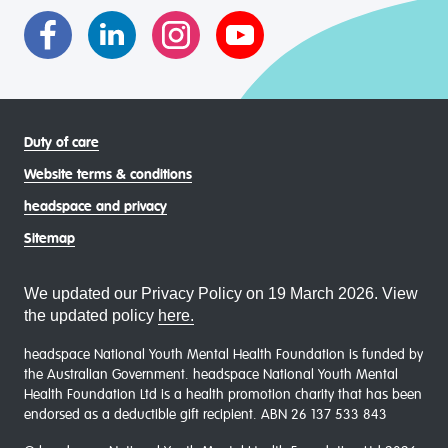
communities
Duty of care
Website terms & conditions
headspace and privacy
Sitemap
We updated our Privacy Policy on 19 March 2026. View
the updated policy
here.
headspace National Youth Mental Health Foundation is funded by
the Australian Government. headspace National Youth Mental
Health Foundation Ltd is a health promotion charity that has been
endorsed as a deductible gift recipient. ABN 26 137 533 843