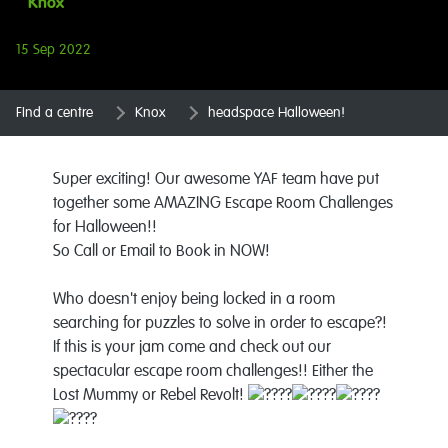
Knox
15 Sep 2022
Find a centre
Knox
headspace Halloween!
Super exciting! Our awesome YAF team have put
together some AMAZING Escape Room Challenges
for Halloween!!
So Call or Email to Book in NOW!
Who doesn't enjoy being locked in a room
searching for puzzles to solve in order to escape?!
If this is your jam come and check out our
spectacular escape room challenges!! Either the
Lost Mummy or Rebel Revolt!