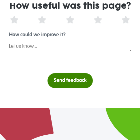
How useful was this page?
1 Star
2 Stars
3 Stars
4 Stars
5 St
How could we improve it?
Send feedback