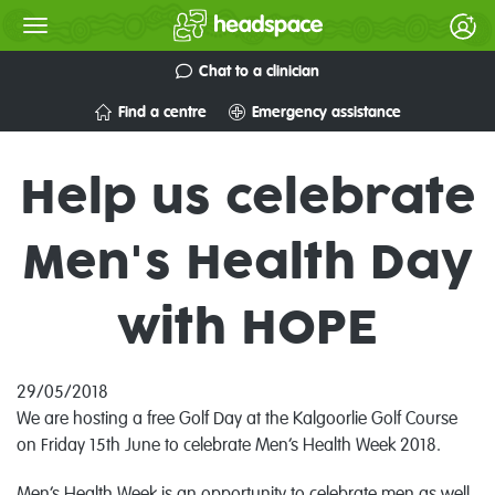
Chat to a clinician
Find a centre
Emergency assistance
Help us celebrate
Men's Health Day
with HOPE
29/05/2018
We are hosting a free Golf Day at the Kalgoorlie Golf Course
on Friday 15th June to celebrate Men’s Health Week 2018.