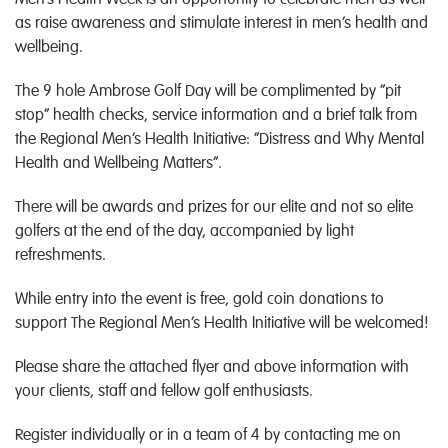
Men’s Health Week is an opportunity to celebrate men as well
as raise awareness and stimulate interest in men’s health and
wellbeing.
The 9 hole Ambrose Golf Day will be complimented by “pit
stop” health checks, service information and a brief talk from
the Regional Men’s Health Initiative: “Distress and Why Mental
Health and Wellbeing Matters”.
There will be awards and prizes for our elite and not so elite
golfers at the end of the day, accompanied by light
refreshments.
While entry into the event is free, gold coin donations to
support The Regional Men’s Health Initiative will be welcomed!
Please share the attached flyer and above information with
your clients, staff and fellow golf enthusiasts.
Register individually or in a team of 4 by contacting me on