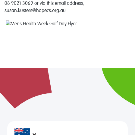
08 9021 3069 or via this email address;
susan.kusters@hopecs.org.au