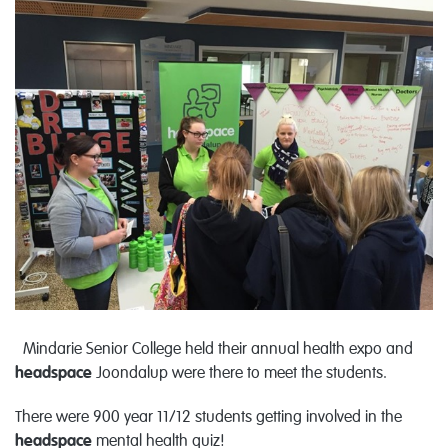
Mindarie Senior College held their annual health expo and
headspace
Joondalup were there to meet the students.
There were 900 year 11/12 students getting involved in the
headspace
mental health quiz!