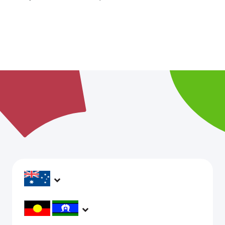
headspace services operate across Australia, in
metropolitan, regional, rural and remote areas,
supporting young people and family to be mentally