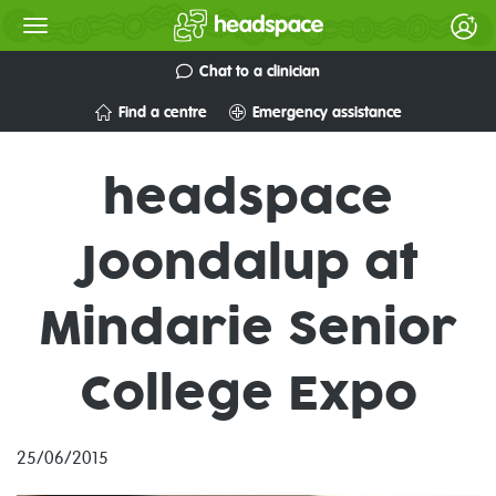
Chat to a clinician
Find a centre
Emergency assistance
headspace
Joondalup at
Mindarie Senior
College Expo
25/06/2015