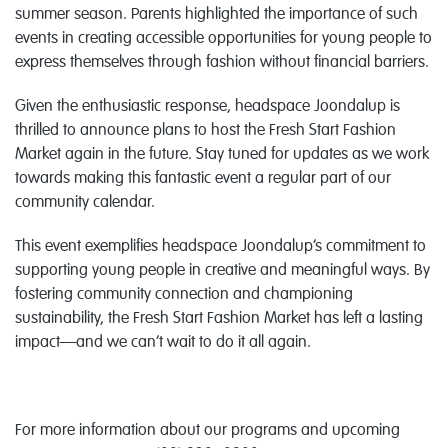
summer season. Parents highlighted the importance of such
events in creating accessible opportunities for young people to
express themselves through fashion without financial barriers.
Given the enthusiastic response, headspace Joondalup is
thrilled to announce plans to host the Fresh Start Fashion
Market again in the future. Stay tuned for updates as we work
towards making this fantastic event a regular part of our
community calendar.
This event exemplifies headspace Joondalup’s commitment to
supporting young people in creative and meaningful ways. By
fostering community connection and championing
sustainability, the Fresh Start Fashion Market has left a lasting
impact—and we can’t wait to do it all again.
For more information about our programs and upcoming