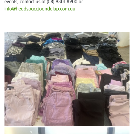
events, contact us at (08) 9301 8900 or
info@headspacejoondalup.com.au
.