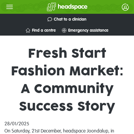
Chat to a clinician
Find a centre
Emergency assistance
Fresh Start
Fashion Market:
A Community
Success Story
28/01/2025
On Saturday, 21st December, headspace Joondalup, in