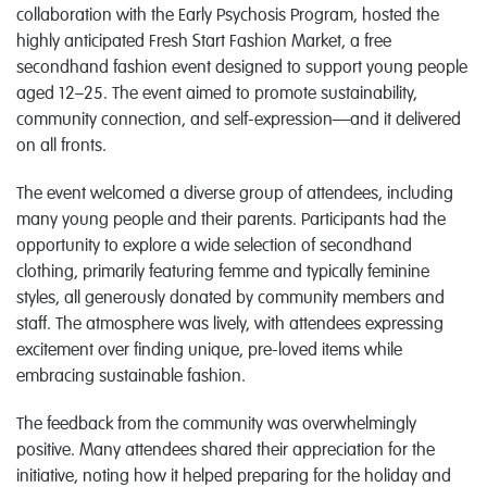
collaboration with the Early Psychosis Program, hosted the
highly anticipated Fresh Start Fashion Market, a free
secondhand fashion event designed to support young people
aged 12–25. The event aimed to promote sustainability,
community connection, and self-expression—and it delivered
on all fronts.
The event welcomed a diverse group of attendees, including
many young people and their parents. Participants had the
opportunity to explore a wide selection of secondhand
clothing, primarily featuring femme and typically feminine
styles, all generously donated by community members and
staff. The atmosphere was lively, with attendees expressing
excitement over finding unique, pre-loved items while
embracing sustainable fashion.
The feedback from the community was overwhelmingly
positive. Many attendees shared their appreciation for the
initiative, noting how it helped preparing for the holiday and